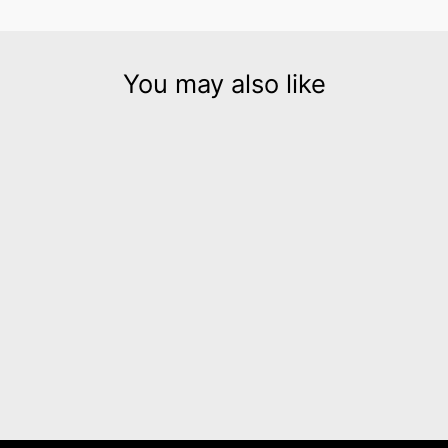
You may also like
Stripe bracelet narrow
silver
$145.00