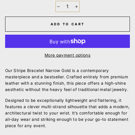
−
+
ADD TO CART
More payment options
Our Stripe Bracelet Narrow Gold is a contemporary
masterpiece and a bestseller. Crafted entirely from premium
leather with a stunning finish, this piece offers a high-shine
aesthetic without the heavy feel of traditional metal jewelry.
Designed to be exceptionally lightweight and flattering, it
features a clever multi-strand silhouette that adds a modern,
architectural twist to your wrist. It’s comfortable enough for
all-day wear and striking enough to be your go-to statement
piece for any event.