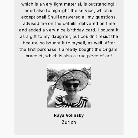
which is a very light material, is outstanding! I
need also to highlight the service, which is
exceptional! Shulli answered all my questions,
advised me on the details, delivered on time
and added a very nice birthday card. I bought it
as a gift to my daughter, but couldn't resist the
beauty, so bought it to myself, as well. After
the first purchase, I already bought the Origami
bracelet, which is also a true piece of art!
Raya Volinsky
Zurich