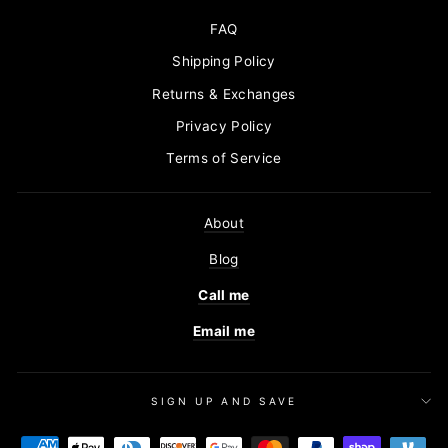
FAQ
Shipping Policy
Returns & Exchanges
Privacy Policy
Terms of Service
About
Blog
Call me
Email me
SIGN UP AND SAVE