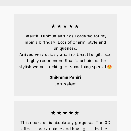
Facebook
Pinterest
★★★★★
Beautiful unique earrings I ordered for my
mom's birthday. Lots of charm, style and
uniqueness.
Arrived very quickly and in a beautiful gift box!
I highly recommend Shulli's art pieces for
stylish women looking for something special 😍
Shikmma Paniri
Jerusalem
★★★★★
This necklace is absolutely gorgeous! The 3D
effect is very unique and having it in leather,