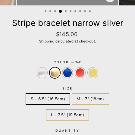
CLOSE
(ESC)
Stripe bracelet narrow silver
Regular
$145.00
price
Shipping
calculated at checkout.
COLOR
—
Gold
SIZE
S - 6.5" (16.5cm)
M - 7" (18cm)
L - 7.5" (19.5cm)
QUANTITY