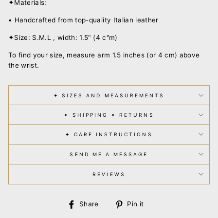
✦Materials:
• Handcrafted from top-quality Italian leather
✦Size: S.M.L , width: 1.5" (4 c"m)
To find your size, measure arm 1.5 inches (or 4 cm) above
the wrist.
✦ SIZES AND MEASUREMENTS
✦ SHIPPING ✦ RETURNS
✦ CARE INSTRUCTIONS
SEND ME A MESSAGE
REVIEWS
Share
Pin
Share
Pin it
on
on