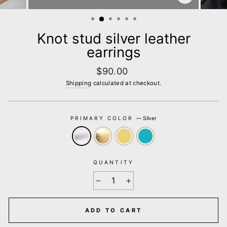
CLOSE
(ESC)
Knot stud silver leather
earrings
Regular
$90.00
price
Shipping
calculated at checkout.
PRIMARY COLOR
—
Silver
QUANTITY
−
+
ADD TO CART