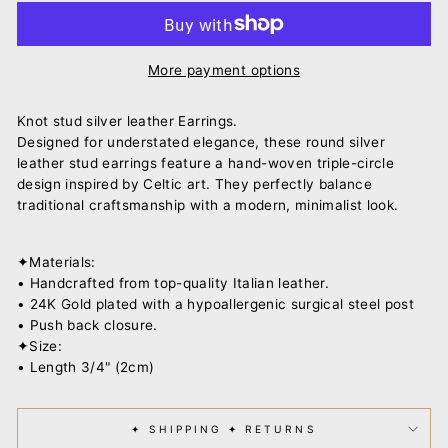
More payment options
Knot stud silver leather Earrings.
Designed for understated elegance, these round silver
leather stud earrings feature a hand-woven triple-circle
design inspired by Celtic art. They perfectly balance
traditional craftsmanship with a modern, minimalist look.
✦Materials:
• Handcrafted from top-quality Italian leather.
• 24K Gold plated with a hypoallergenic surgical steel post
• Push back closure.
✦Size:
• Length 3/4" (2cm)
✦ SHIPPING ✦ RETURNS