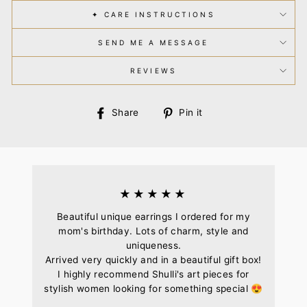
✦ CARE INSTRUCTIONS
SEND ME A MESSAGE
REVIEWS
Share
Pin
Share
Pin it
on
on
Facebook
Pinterest
★★★★★
Beautiful unique earrings I ordered for my
mom's birthday. Lots of charm, style and
uniqueness.
Arrived very quickly and in a beautiful gift box!
I highly recommend Shulli's art pieces for
stylish women looking for something special 😍