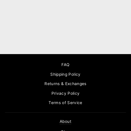
Knot stud silver leather
earrings
$90.00
FAQ
Shipping Policy
Returns & Exchanges
Privacy Policy
Terms of Service
About