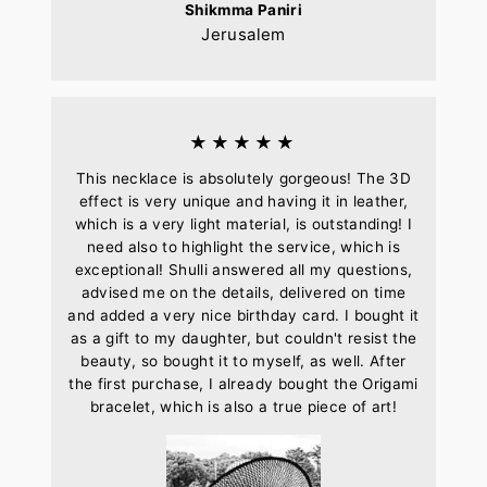
Shikmma Paniri
Jerusalem
★★★★★
This necklace is absolutely gorgeous! The 3D
effect is very unique and having it in leather,
which is a very light material, is outstanding! I
need also to highlight the service, which is
exceptional! Shulli answered all my questions,
advised me on the details, delivered on time
and added a very nice birthday card. I bought it
as a gift to my daughter, but couldn't resist the
beauty, so bought it to myself, as well. After
the first purchase, I already bought the Origami
bracelet, which is also a true piece of art!