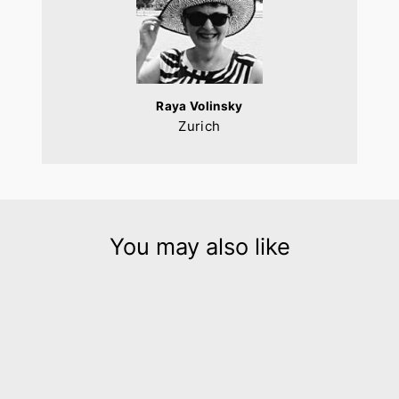
Raya Volinsky
Zurich
You may also like