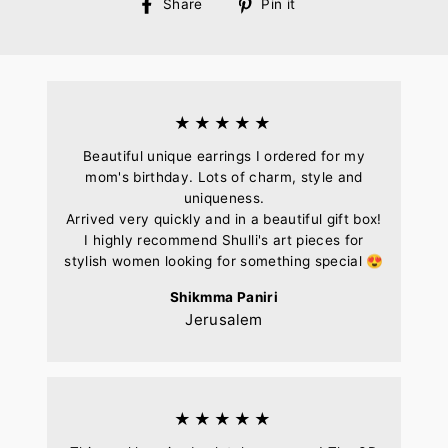
Share
Pin
Share
Pin it
on
on
Facebook
Pinterest
★★★★★
Beautiful unique earrings I ordered for my
mom's birthday. Lots of charm, style and
uniqueness.
Arrived very quickly and in a beautiful gift box!
I highly recommend Shulli's art pieces for
stylish women looking for something special 😍
Shikmma Paniri
Jerusalem
★★★★★