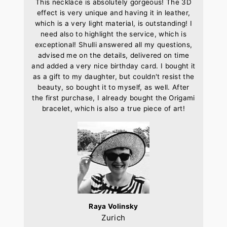
This necklace is absolutely gorgeous! The 3D
effect is very unique and having it in leather,
which is a very light material, is outstanding! I
need also to highlight the service, which is
exceptional! Shulli answered all my questions,
advised me on the details, delivered on time
and added a very nice birthday card. I bought it
as a gift to my daughter, but couldn't resist the
beauty, so bought it to myself, as well. After
the first purchase, I already bought the Origami
bracelet, which is also a true piece of art!
Raya Volinsky
Zurich