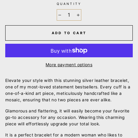
QUANTITY
−
+
ADD TO CART
More payment options
Elevate your style with this stunning silver leather bracelet,
one of my most-loved statement bestsellers. Every cuff is a
one-of-a-kind art piece, meticulously handcrafted like a
mosaic, ensuring that no two pieces are ever alike.
Glamorous and flattering, it will easily become your favorite
go-to accessory for any occasion. Wearing this charming
piece will effortlessly upgrade your total look.
It is a perfect bracelet for a modern woman who likes to