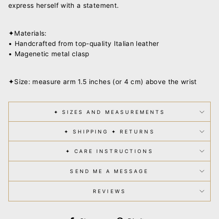
express herself with a statement.
✦Materials:
• Handcrafted from top-quality Italian leather
• Magenetic metal clasp
✦Size: measure arm 1.5 inches (or 4 cm) above the wrist
✦ SIZES AND MEASUREMENTS
✦ SHIPPING ✦ RETURNS
✦ CARE INSTRUCTIONS
SEND ME A MESSAGE
REVIEWS