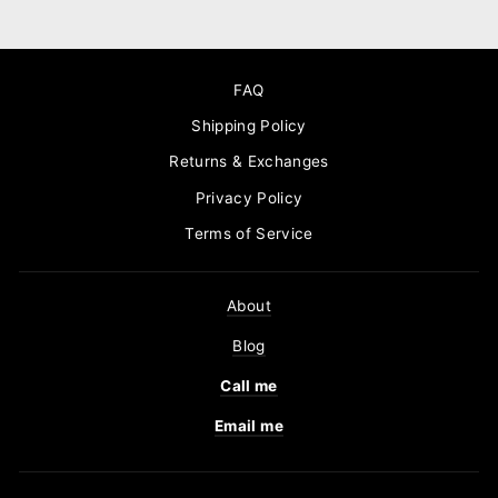
FAQ
Shipping Policy
Returns & Exchanges
Privacy Policy
Terms of Service
About
Blog
Call me
Email me