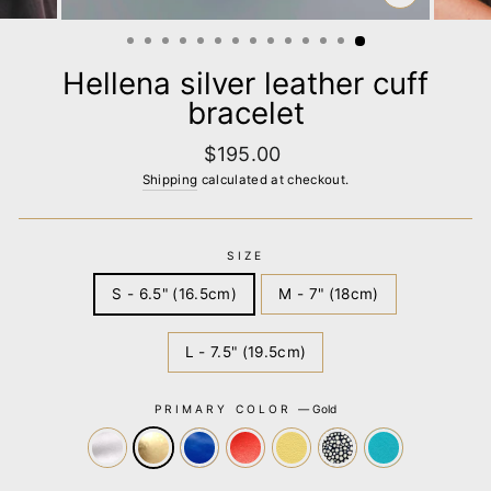
CLOSE
(ESC)
Hellena silver leather cuff
bracelet
Regular
$195.00
price
Shipping
calculated at checkout.
SIZE
S - 6.5" (16.5cm)
M - 7" (18cm)
L - 7.5" (19.5cm)
PRIMARY COLOR
—
Gold