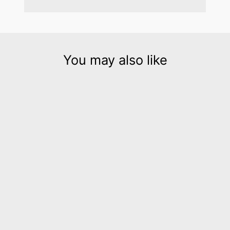
You may also like
Hellena silver leather cuff
bracelet
$195.00