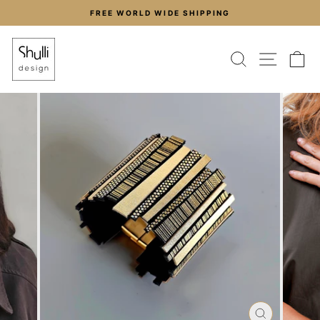
Skip
FREE WORLD WIDE SHIPPING
to
Pause
content
slideshow
SEARCH
SITE
C