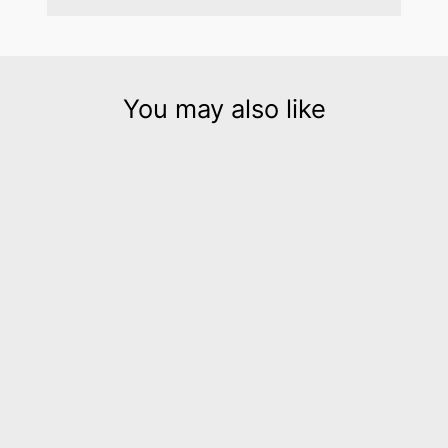
You may also like
Hellena yellow leather
collar necklace
$450.00