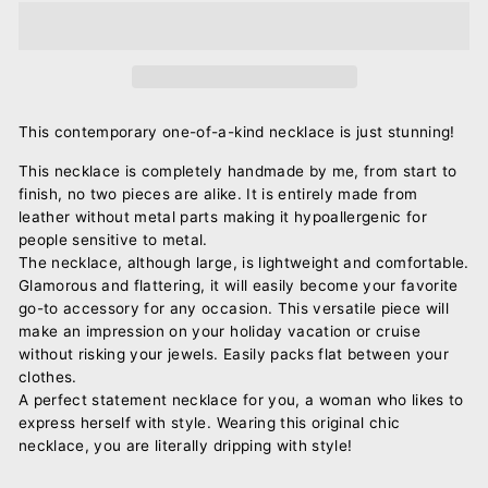
This contemporary one-of-a-kind necklace is just stunning!
This necklace is completely handmade by me, from start to
finish, no two pieces are alike. It is entirely made from
leather without metal parts making it hypoallergenic for
people sensitive to metal.
The necklace, although large, is lightweight and comfortable.
Glamorous and flattering, it will easily become your favorite
go-to accessory for any occasion. This versatile piece will
make an impression on your holiday vacation or cruise
without risking your jewels. Easily packs flat between your
clothes.
A perfect statement necklace for you, a woman who likes to
express herself with style. Wearing this original chic
necklace, you are literally dripping with style!