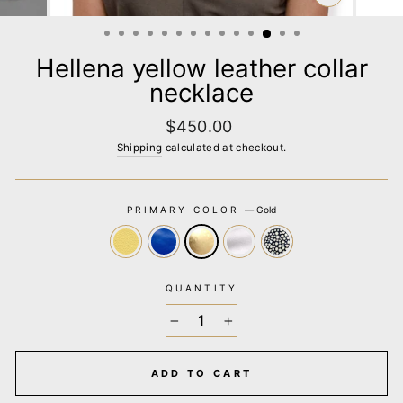
CLOSE
(ESC)
Hellena yellow leather collar
necklace
Regular
$450.00
price
Shipping
calculated at checkout.
PRIMARY COLOR
—
Gold
QUANTITY
−
+
ADD TO CART