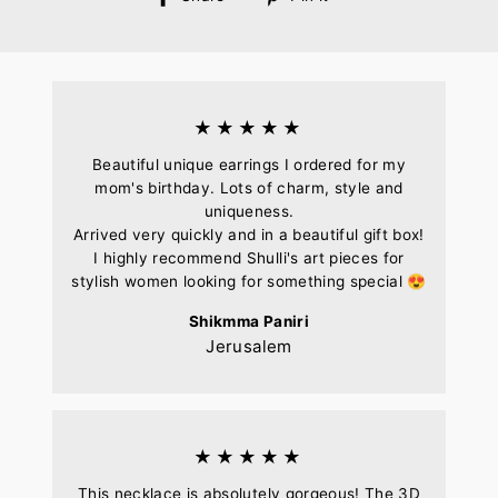
on
on
Facebook
Pinterest
★★★★★
Beautiful unique earrings I ordered for my
mom's birthday. Lots of charm, style and
uniqueness.
Arrived very quickly and in a beautiful gift box!
I highly recommend Shulli's art pieces for
stylish women looking for something special 😍
Shikmma Paniri
Jerusalem
★★★★★
This necklace is absolutely gorgeous! The 3D