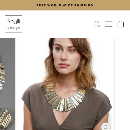
Skip
FREE WORLD WIDE SHIPPING
to
Pause
content
slideshow
SEARCH
SITE
C