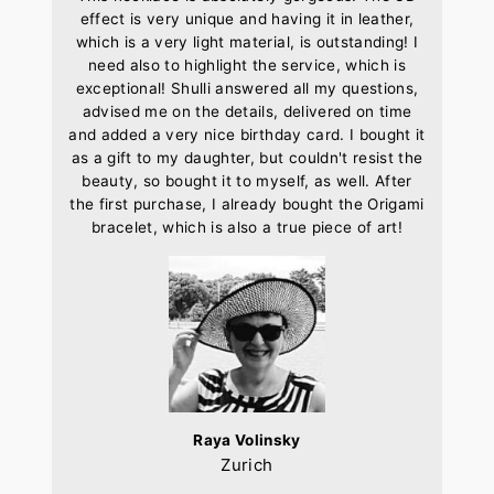
effect is very unique and having it in leather,
which is a very light material, is outstanding! I
need also to highlight the service, which is
exceptional! Shulli answered all my questions,
advised me on the details, delivered on time
and added a very nice birthday card. I bought it
as a gift to my daughter, but couldn't resist the
beauty, so bought it to myself, as well. After
the first purchase, I already bought the Origami
bracelet, which is also a true piece of art!
Raya Volinsky
Zurich