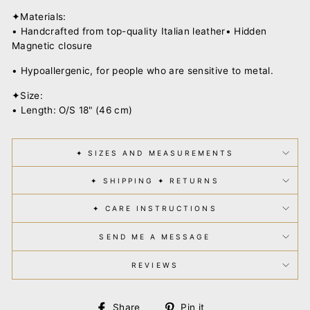
✦Materials:
• Handcrafted from top-quality Italian leather• Hidden
Magnetic closure
• Hypoallergenic, for people who are sensitive to metal.
✦Size:
• Length: O/S 18" (46 cm)
✦ SIZES AND MEASUREMENTS
✦ SHIPPING ✦ RETURNS
✦ CARE INSTRUCTIONS
SEND ME A MESSAGE
REVIEWS
Share
Pin
Share
Pin it