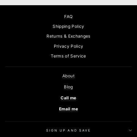
FAQ
Shipping Policy
Returns & Exchanges
Privacy Policy
Terms of Service
About
Blog
Call me
Email me
SIGN UP AND SAVE