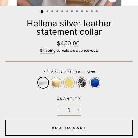
CLOSE
(ESC)
Hellena silver leather
statement collar
Regular
$450.00
price
Shipping
calculated at checkout.
PRIMARY COLOR
—
Silver
QUANTITY
−
+
ADD TO CART