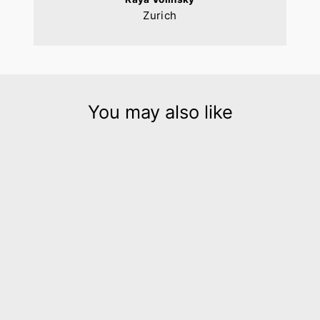
Zurich
You may also like
Hellena silver leather
statement collar
$450.00