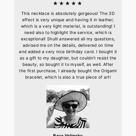
★★★★★
This necklace is absolutely gorgeous! The 3D
effect is very unique and having it in leather,
which is a very light material, is outstanding! I
need also to highlight the service, which is
exceptional! Shulli answered all my questions,
advised me on the details, delivered on time
and added a very nice birthday card. I bought it
as a gift to my daughter, but couldn't resist the
beauty, so bought it to myself, as well. After
the first purchase, I already bought the Origami
bracelet, which is also a true piece of art!
Raya Volinsky