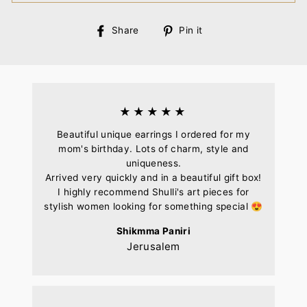
Share
Pin
Share
Pin it
on
on
Facebook
Pinterest
★★★★★
Beautiful unique earrings I ordered for my
mom's birthday. Lots of charm, style and
uniqueness.
Arrived very quickly and in a beautiful gift box!
I highly recommend Shulli's art pieces for
stylish women looking for something special 😍
Shikmma Paniri
Jerusalem