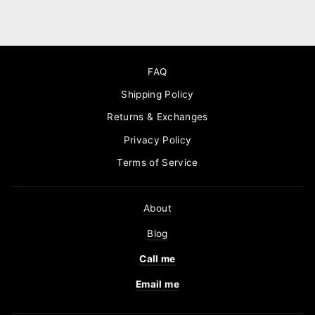
FAQ
Shipping Policy
Returns & Exchanges
Privacy Policy
Terms of Service
About
Blog
Call me
Email me