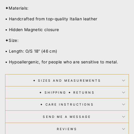
✦Materials:
• Handcrafted from top-quality Italian leather
• Hidden Magnetic closure
✦Size:
• Length: O/S 18" (46 cm)
• Hypoallergenic, for people who are sensitive to metal.
✦ SIZES AND MEASUREMENTS
✦ SHIPPING ✦ RETURNS
✦ CARE INSTRUCTIONS
SEND ME A MESSAGE
REVIEWS