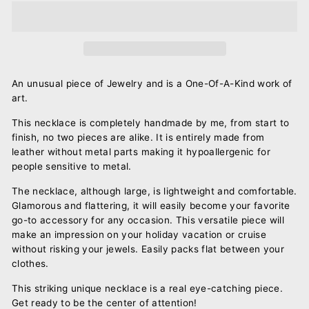
An unusual piece of Jewelry and is a One-Of-A-Kind work of
art.
This necklace is completely handmade by me, from start to
finish, no two pieces are alike. It is entirely made from
leather without metal parts making it hypoallergenic for
people sensitive to metal.
The necklace, although large, is lightweight and comfortable.
Glamorous and flattering, it will easily become your favorite
go-to accessory for any occasion. This versatile piece will
make an impression on your holiday vacation or cruise
without risking your jewels. Easily packs flat between your
clothes.
This striking unique necklace is a real eye-catching piece.
Get ready to be the center of attention!