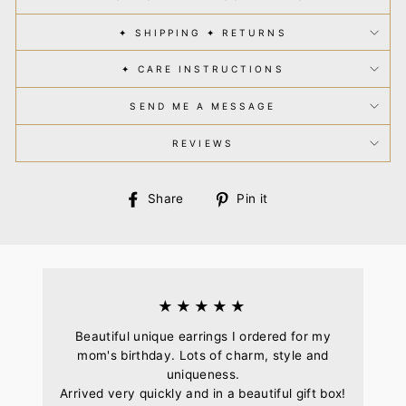
✦ SHIPPING ✦ RETURNS
✦ CARE INSTRUCTIONS
SEND ME A MESSAGE
REVIEWS
Share
Pin
Share
Pin it
on
on
Facebook
Pinterest
★★★★★
Beautiful unique earrings I ordered for my
mom's birthday. Lots of charm, style and
uniqueness.
Arrived very quickly and in a beautiful gift box!