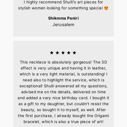
I highly recommend Shulli's art pieces for
stylish women looking for something special 😍
Shikmma Paniri
Jerusalem
★★★★★
This necklace is absolutely gorgeous! The 3D
effect is very unique and having it in leather,
which is a very light material, is outstanding! I
need also to highlight the service, which is
exceptional! Shulli answered all my questions,
advised me on the details, delivered on time
and added a very nice birthday card. I bought it
as a gift to my daughter, but couldn't resist the
beauty, so bought it to myself, as well. After
the first purchase, I already bought the Origami
bracelet, which is also a true piece of art!