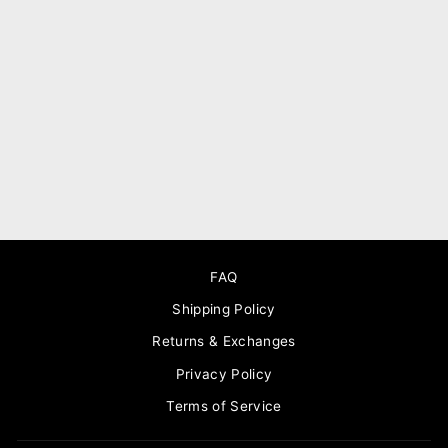
Gaia delicate gold leather
necklace
$220.00
FAQ
Shipping Policy
Returns & Exchanges
Privacy Policy
Terms of Service