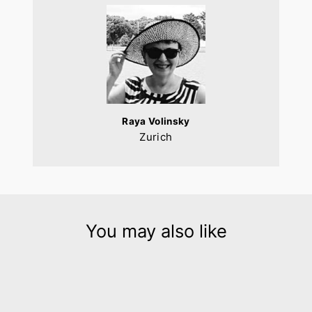
Raya Volinsky
Zurich
You may also like