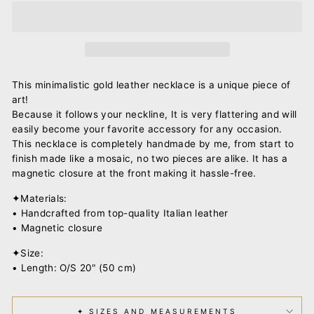
This minimalistic gold leather necklace is a unique piece of
art!
Because it follows your neckline, It is very flattering and will
easily become your favorite accessory for any occasion.
This necklace is completely handmade by me, from start to
finish made like a mosaic, no two pieces are alike. It has a
magnetic closure at the front making it hassle-free.
✦Materials:
• Handcrafted from top-quality Italian leather
• Magnetic closure
✦Size:
• Length: O/S 20" (50 cm)
✦ SIZES AND MEASUREMENTS