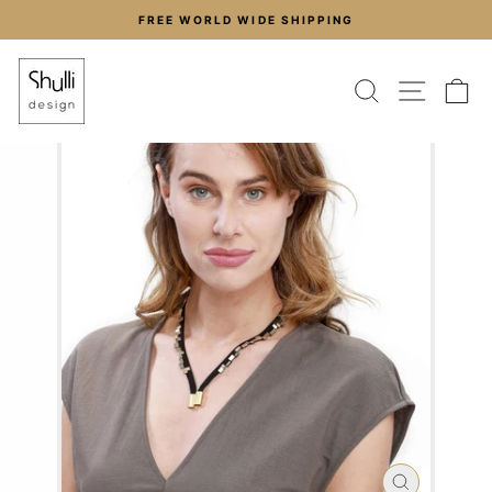
Skip
FREE WORLD WIDE SHIPPING
to
Pause
content
slideshow
SEARCH
SITE
C