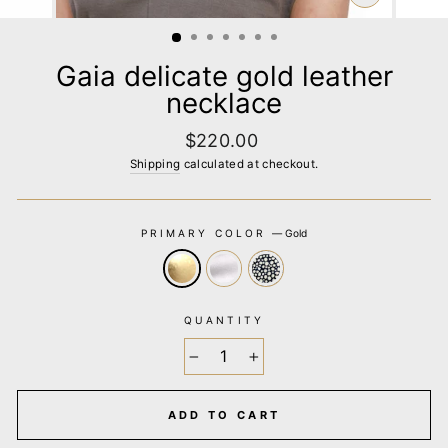
CLOSE
(ESC)
Gaia delicate gold leather
necklace
Regular
$220.00
price
Shipping
calculated at checkout.
PRIMARY COLOR
—
Gold
QUANTITY
−
+
ADD TO CART