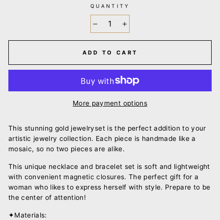
QUANTITY
−
+
ADD TO CART
More payment options
This stunning gold jewelry
set is the perfect addition to your
artistic jewelry collection. Each piece is handmade like a
mosaic, so no two pieces are alike.
This unique necklace
and
bracelet set is
soft
and
lightweight
with convenient magnetic closures.
The perfect
gift
for a
woman who likes to express herself with style. Prepare to be
the center of attention!
✦Materials: