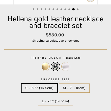
CLOSE
(ESC)
Hellena gold leather necklace
and bracelet set
Regular
$580.00
price
Shipping
calculated at checkout.
PRIMARY COLOR
—
Black_white
BRACELET SIZE
S - 6.5" (16.5cm)
M - 7" (18cm)
L - 7.5" (19.5cm)