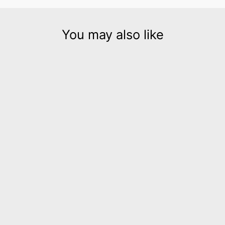
You may also like
Hellena gold leather
necklace and bracelet set
$580.00