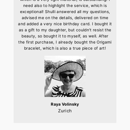
need also to highlight the service, which is
exceptional! Shulli answered all my questions,
advised me on the details, delivered on time
and added a very nice birthday card. I bought it
as a gift to my daughter, but couldn't resist the
beauty, so bought it to myself, as well. After
the first purchase, I already bought the Origami
bracelet, which is also a true piece of art!
Raya Volinsky
Zurich