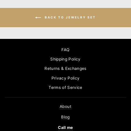
BACK TO JEWELRY SET
FAQ
Shipping Policy
Returns & Exchanges
Privacy Policy
Terms of Service
About
Blog
Call me