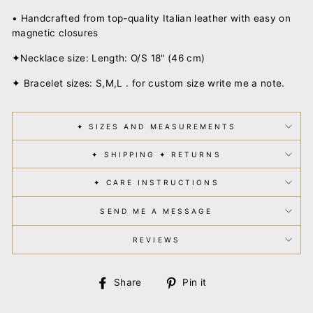
• Handcrafted from top-quality Italian leather
with easy on
magnetic closures
✦Necklace size: Length: O/S 18" (46 cm)
✦ Bracelet sizes: S,M,L . for custom size write me a note.
✦ SIZES AND MEASUREMENTS
✦ SHIPPING ✦ RETURNS
✦ CARE INSTRUCTIONS
SEND ME A MESSAGE
REVIEWS
Share
Pin
Share
Pin it
on
on
Facebook
Pinterest