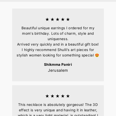
★★★★★
Beautiful unique earrings I ordered for my
mom's birthday. Lots of charm, style and
uniqueness.
Arrived very quickly and in a beautiful gift box!
I highly recommend Shulli's art pieces for
stylish women looking for something special 😍
Shikmma Paniri
Jerusalem
★★★★★
This necklace is absolutely gorgeous! The 3D
effect is very unique and having it in leather,
which is a very light material, is outstanding! I