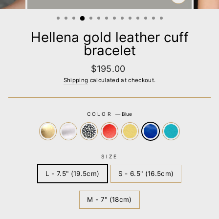
CLOSE
(ESC)
Hellena gold leather cuff
bracelet
Regular
$195.00
price
Shipping
calculated at checkout.
COLOR
—
Blue
SIZE
L - 7.5" (19.5cm)
S - 6.5" (16.5cm)
M - 7" (18cm)