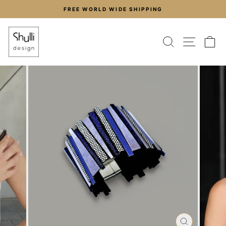
Skip
FREE WORLD WIDE SHIPPING
to
Pause
content
slideshow
SEARCH
SITE
C