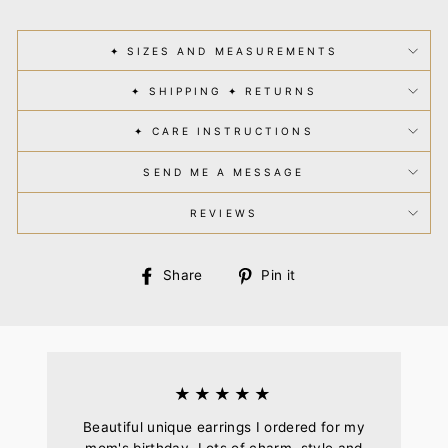
✦ SIZES AND MEASUREMENTS
✦ SHIPPING ✦ RETURNS
✦ CARE INSTRUCTIONS
SEND ME A MESSAGE
REVIEWS
Share
Pin
Share
Pin it
on
on
Facebook
Pinterest
★★★★★
Beautiful unique earrings I ordered for my
mom's birthday. Lots of charm, style and