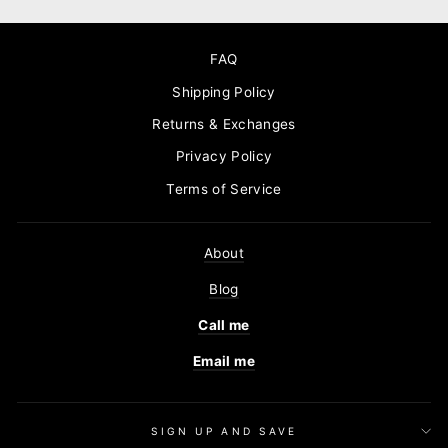
FAQ
Shipping Policy
Returns & Exchanges
Privacy Policy
Terms of Service
About
Blog
Call me
Email me
SIGN UP AND SAVE