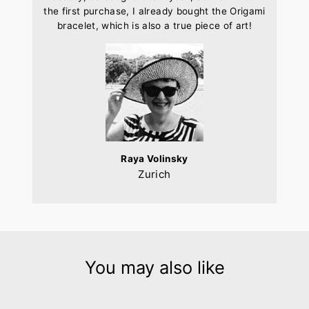
the first purchase, I already bought the Origami
bracelet, which is also a true piece of art!
Raya Volinsky
Zurich
You may also like