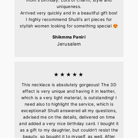
uniqueness.
Arrived very quickly and in a beautiful gift box!
I highly recommend Shulli's art pieces for
stylish women looking for something special 😍
Shikmma Paniri
Jerusalem
★★★★★
This necklace is absolutely gorgeous! The 3D
effect is very unique and having it in leather,
which is a very light material, is outstanding! I
need also to highlight the service, which is
exceptional! Shulli answered all my questions,
advised me on the details, delivered on time
and added a very nice birthday card. I bought it
as a gift to my daughter, but couldn't resist the
beauty, so bought it to myself, as well. After