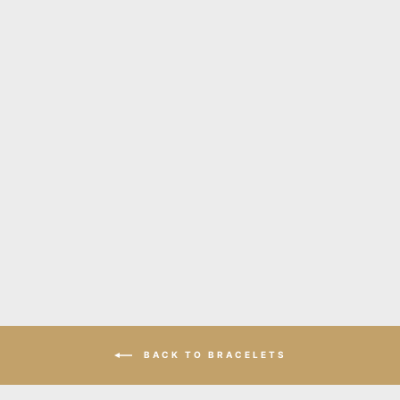
Hellena gold leather cuff
bracelet
$195.00
BACK TO BRACELETS