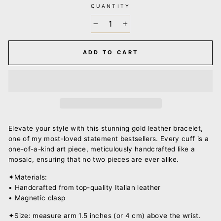
QUANTITY
−
+
ADD TO CART
Elevate your style with this stunning gold leather bracelet,
one of my most-loved statement bestsellers. Every cuff is a
one-of-a-kind art piece, meticulously handcrafted like a
mosaic, ensuring that no two pieces are ever alike.
✦Materials:
• Handcrafted from top-quality Italian leather
• Magnetic clasp
✦Size: measure arm 1.5 inches (or 4 cm) above the wrist.