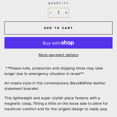
QUANTITY
−
+
ADD TO CART
More payment options
**Please note, production and shipping times may take
longer due to emergency situation in Israel**
Art meets style in this contemporary Black&White leather
statement bracelet.
This lightweight and super stylish piece fastens with a
magnetic clasp, fitting a little on the loose side to allow for
maximum comfort and for the origami design to really pop.