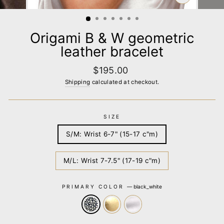
CLOSE
(ESC)
Origami B & W geometric
leather bracelet
Regular
$195.00
price
Shipping
calculated at checkout.
SIZE
S/M: Wrist 6-7" (15-17 c"m)
M/L: Wrist 7-7.5" (17-19 c"m)
PRIMARY COLOR
—
black_white