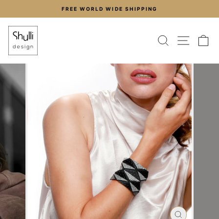
Skip
FREE WORLD WIDE SHIPPING
to
Pause
content
slideshow
SEARCH
SITE
C