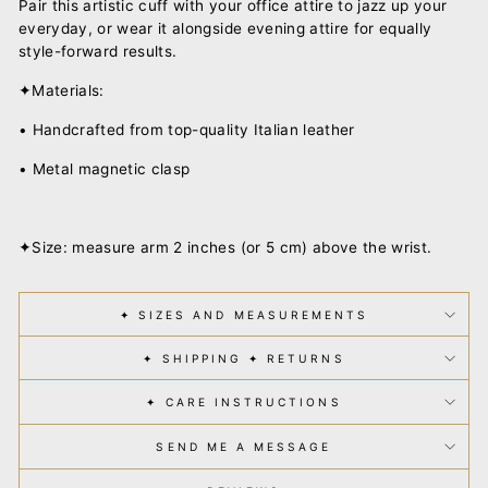
Pair this artistic cuff with your office attire to jazz up your
everyday, or wear it alongside evening attire for equally
style-forward results.
✦Materials:
• Handcrafted from top-quality Italian leather
• Metal magnetic clasp
✦Size: measure arm 2 inches (or 5 cm) above the wrist.
✦ SIZES AND MEASUREMENTS
✦ SHIPPING ✦ RETURNS
✦ CARE INSTRUCTIONS
SEND ME A MESSAGE