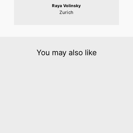
Raya Volinsky
Zurich
You may also like
Origami B & W geometric
leather bracelet
$195.00