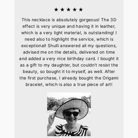
★★★★★
This necklace is absolutely gorgeous! The 3D
effect is very unique and having it in leather,
which is a very light material, is outstanding! I
need also to highlight the service, which is
exceptional! Shulli answered all my questions,
advised me on the details, delivered on time
and added a very nice birthday card. I bought it
as a gift to my daughter, but couldn't resist the
beauty, so bought it to myself, as well. After
the first purchase, I already bought the Origami
bracelet, which is also a true piece of art!