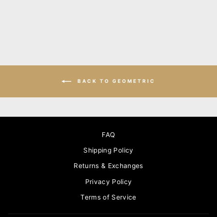
BACK TO GEOMETRIC
FAQ
Shipping Policy
Returns & Exchanges
Privacy Policy
Terms of Service