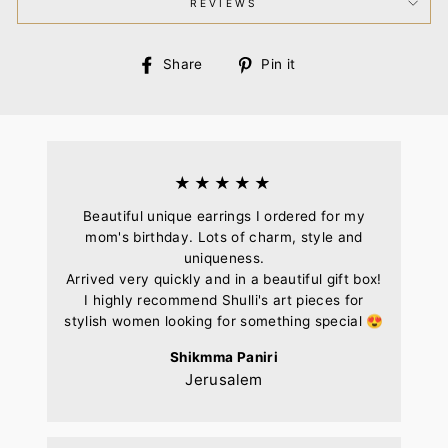
REVIEWS
Share
Pin
Share
Pin it
on
on
Facebook
Pinterest
★★★★★
Beautiful unique earrings I ordered for my
mom's birthday. Lots of charm, style and
uniqueness.
Arrived very quickly and in a beautiful gift box!
I highly recommend Shulli's art pieces for
stylish women looking for something special 😍
Shikmma Paniri
Jerusalem