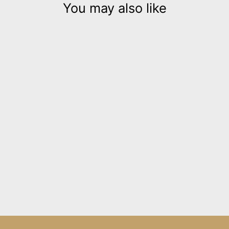
You may also like
Jeanne Darc silver 3D
leather necklace
$320.00