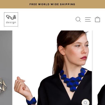
Skip
FREE WORLD WIDE SHIPPING
to
Pause
content
slideshow
SEARCH
SITE
C