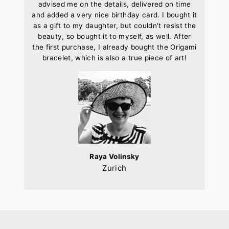
advised me on the details, delivered on time
and added a very nice birthday card. I bought it
as a gift to my daughter, but couldn't resist the
beauty, so bought it to myself, as well. After
the first purchase, I already bought the Origami
bracelet, which is also a true piece of art!
Raya Volinsky
Zurich