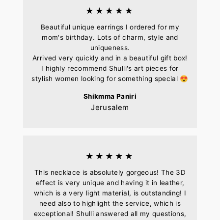
★★★★★
Beautiful unique earrings I ordered for my
mom's birthday. Lots of charm, style and
uniqueness.
Arrived very quickly and in a beautiful gift box!
I highly recommend Shulli's art pieces for
stylish women looking for something special 😍
Shikmma Paniri
Jerusalem
★★★★★
This necklace is absolutely gorgeous! The 3D
effect is very unique and having it in leather,
which is a very light material, is outstanding! I
need also to highlight the service, which is
exceptional! Shulli answered all my questions,