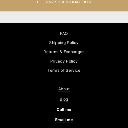
BACK TO GEOMETRIC
FAQ
Shipping Policy
Returns & Exchanges
Privacy Policy
Terms of Service
About
Blog
Call me
Email me