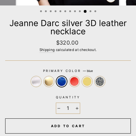
CLOSE
(ESC)
Jeanne Darc silver 3D leather
necklace
Regular
$320.00
price
Shipping
calculated at checkout.
PRIMARY COLOR
—
blue
QUANTITY
−
+
ADD TO CART