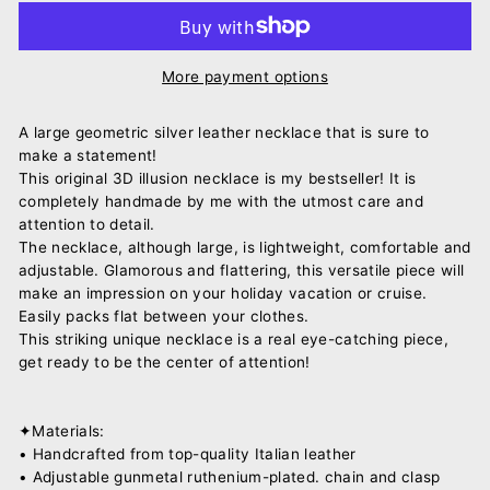
More payment options
A large geometric silver leather necklace that is sure to
make a statement!
This original 3D illusion necklace is my bestseller! It is
completely handmade by me with the utmost care and
attention to detail.
The necklace, although large, is lightweight, comfortable and
adjustable. Glamorous and flattering, this versatile piece will
make an impression on your holiday vacation or cruise.
Easily packs flat between your clothes.
This striking unique necklace is a real eye-catching piece,
get ready to be the center of attention!
✦Materials:
• Handcrafted from top-quality Italian leather
• Adjustable gunmetal ruthenium-plated. chain and clasp