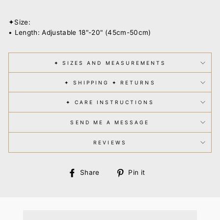
✦Size:
• Length: Adjustable 18"-20" (45cm-50cm)
✦ SIZES AND MEASUREMENTS
✦ SHIPPING ✦ RETURNS
✦ CARE INSTRUCTIONS
SEND ME A MESSAGE
REVIEWS
Share
Pin
Share
Pin it
on
on
Facebook
Pinterest