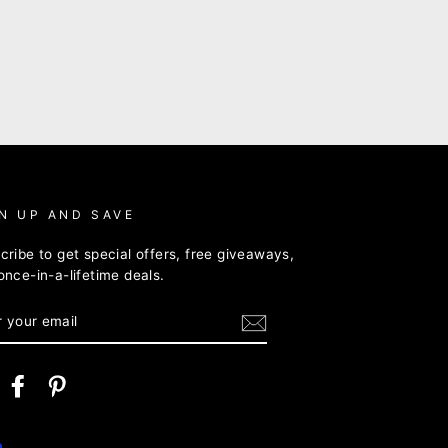
N UP AND SAVE
cribe to get special offers, free giveaways,
once-in-a-lifetime deals.
ER
R
IL
nstagram
Facebook
Pinterest