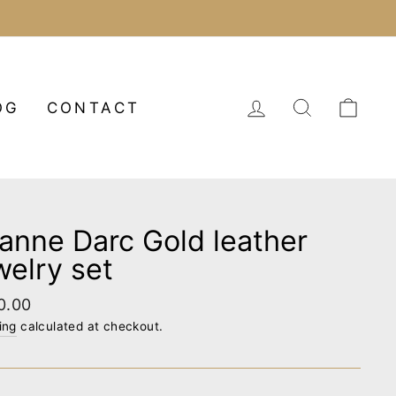
LOG IN
SEARCH
CA
OG
CONTACT
anne Darc Gold leather
welry set
lar
0.00
e
ing
calculated at checkout.