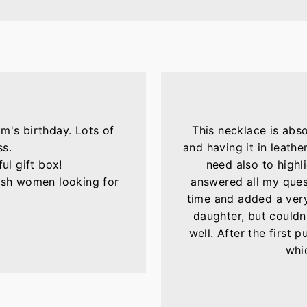
m's birthday. Lots of
This necklace is abs
ss.
and having it in leather
ul gift box!
need also to highli
lish women looking for
answered all my ques
time and added a very 
daughter, but couldn'
well. After the first 
whic