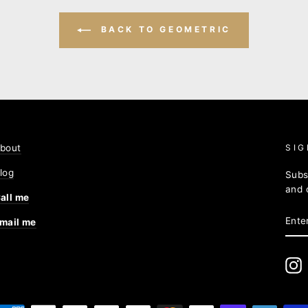
BACK TO GEOMETRIC
bout
SIG
log
Subs
and 
all me
ENT
mail me
YOU
EMA
I