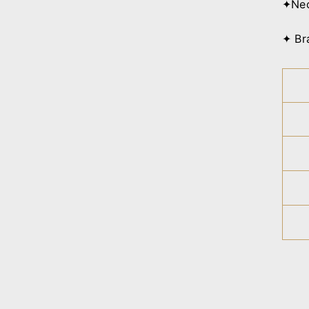
✦Nec
✦ Br