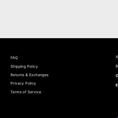
A
FAQ
B
Shipping Policy
Returns & Exchanges
C
Privacy Policy
E
Terms of Service