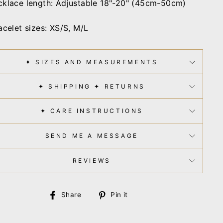
klace length: Adjustable 18"-20" (45cm-50cm)
acelet sizes:
XS/S, M/L
✦ SIZES AND MEASUREMENTS
✦ SHIPPING ✦ RETURNS
✦ CARE INSTRUCTIONS
SEND ME A MESSAGE
REVIEWS
Share
Pin
Share
Pin it
on
on
Facebook
Pinterest