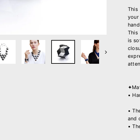
This
your 
hand
This
is
so
closu
expre
atten
✦Mat
• Ha
• Th
and 
• Th