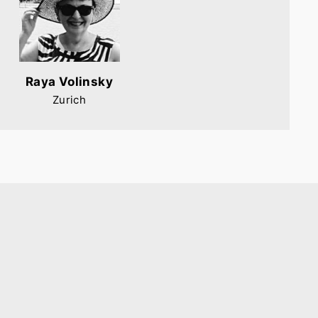
Raya Volinsky
Zurich