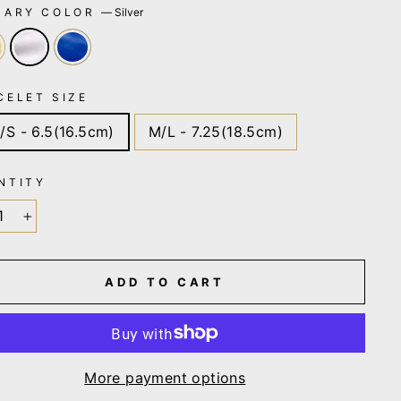
MARY COLOR
—
Silver
CELET SIZE
/S - 6.5(16.5cm)
M/L - 7.25(18.5cm)
NTITY
+
ADD TO CART
More payment options