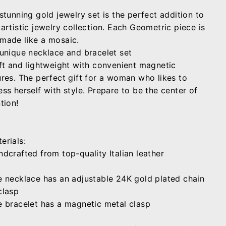
stunning gold jewelry
set is the perfect addition to
artistic jewelry collection. Each Geometric piece is
made like a mosaic.
 unique necklace
and
bracelet set
ft
and
lightweight
with convenient magnetic
res.
The perfect
gift
for a woman who likes to
ss herself with style. Prepare to be
the center of
tion!
erials:
ndcrafted from top-quality Italian leather
e necklace has an adjustable 24K gold plated chain
clasp
e bracelet has a magnetic metal clasp