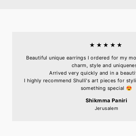
★★★★★
Beautiful unique earrings I ordered for my mo
charm, style and uniquene
Arrived very quickly and in a beautif
I highly recommend Shulli's art pieces for sty
something special 😍
Shikmma Paniri
Jerusalem