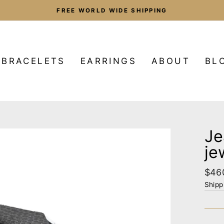
FREE WORLD WIDE SHIPPING
Pause
slideshow
BRACELETS
EARRINGS
ABOUT
BL
Je
je
Regu
$46
pric
Shipp