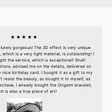
★★★★★
olutely gorgeous! The 3D effect is very unique
, which is a very light material, is outstanding! I
ght the service, which is exceptional! Shulli
tions, advised me on the details, delivered on
nice birthday card. I bought it as a gift to my
t resist the beauty, so bought it to myself, as
purchase, I already bought the Origami bracelet,
h is also a true piece of art!