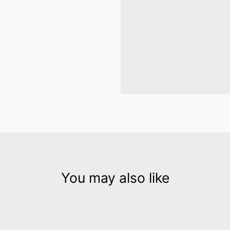
You may also like