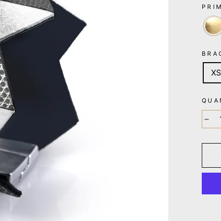
PRI
BRA
XS
QUA
−