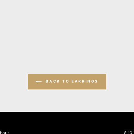
BACK TO EARRINGS
bout
SIG