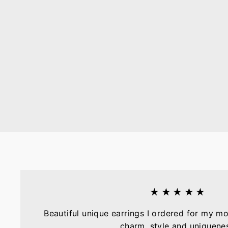
★★★★★
Beautiful unique earrings I ordered for my mo
charm, style and uniquene