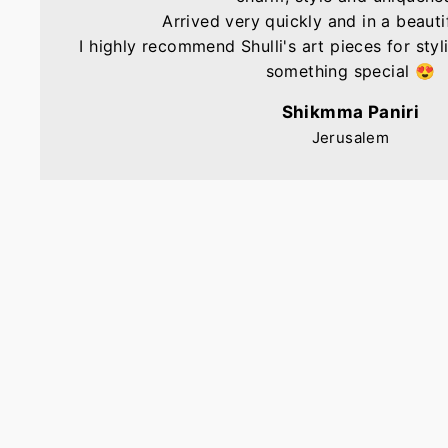
Arrived very quickly and in a beautif
I highly recommend Shulli's art pieces for sty
something special 😍
Shikmma Paniri
Jerusalem