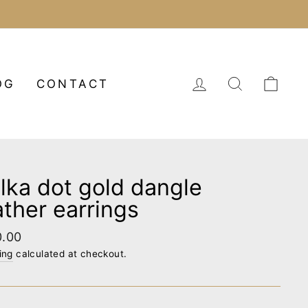
LOG IN
SEARCH
CA
OG
CONTACT
lka dot gold dangle
ather earrings
lar
0.00
e
ing
calculated at checkout.