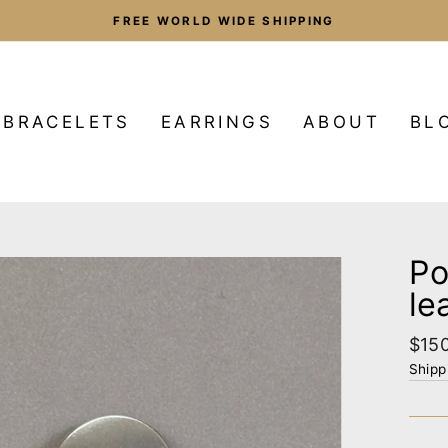
FREE WORLD WIDE SHIPPING
Pause
slideshow
BRACELETS
EARRINGS
ABOUT
BL
Po
le
Regu
$15
pric
Shipp