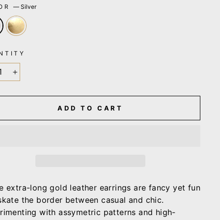
LOR
—
Silver
NTITY
+
ADD TO CART
e extra-long gold leather earrings are fancy yet fun
skate the border between casual and chic.
rimenting with assymetric patterns and high-