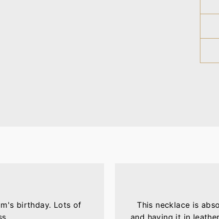
m's birthday. Lots of
This necklace is abs
ss.
and having it in leather