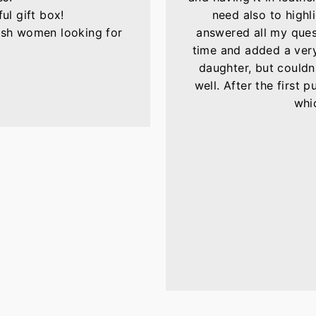
ul gift box!
need also to highli
lish women looking for
answered all my ques
time and added a very 
daughter, but couldn'
well. After the first 
whic