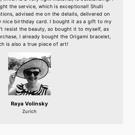
ght the service, which is exceptional! Shulli
tions, advised me on the details, delivered on
nice birthday card. I bought it as a gift to my
t resist the beauty, so bought it to myself, as
purchase, I already bought the Origami bracelet,
h is also a true piece of art!
Raya Volinsky
Zurich