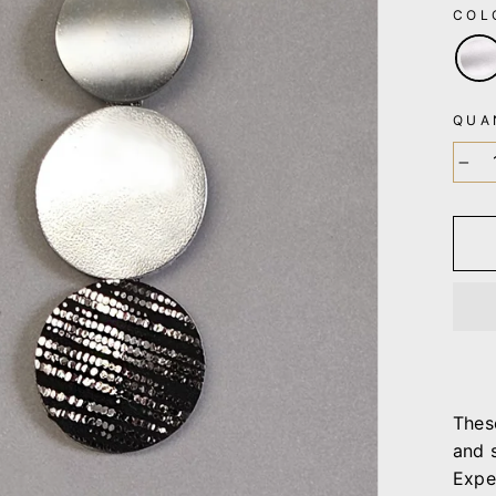
CO
QUA
−
Thes
and 
Expe