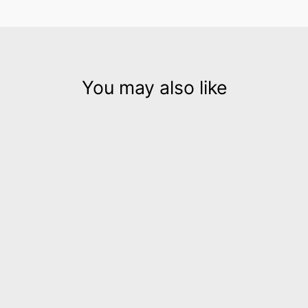
You may also like