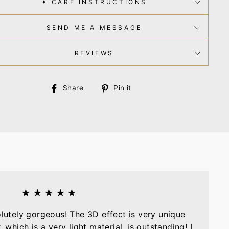
✦ CARE INSTRUCTIONS
SEND ME A MESSAGE
REVIEWS
Share
Pin
Share
Pin it
on
on
Facebook
Pinterest
★★★★★
olutely gorgeous! The 3D effect is very unique
, which is a very light material, is outstanding! I