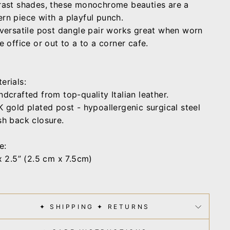
rast shades, these monochrome beauties are a
rn piece with a playful punch.
 versatile post dangle pair works great when worn
e office or out to a to a corner cafe.
erials:
dcrafted from top-quality Italian leather.
 gold plated post - hypoallergenic surgical steel
sh back closure.
e:
x 2.5” (2.5 cm x 7.5cm)
✦ SHIPPING ✦ RETURNS