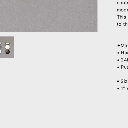
cont
mode
This
to th
✦Mat
• Han
•
24K
• Pu
♦ Siz
• 1” 