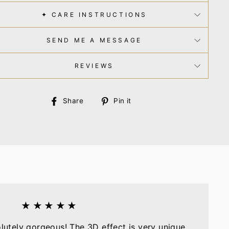
✦ CARE INSTRUCTIONS
SEND ME A MESSAGE
REVIEWS
Share
Pin
Share
Pin it
on
on
Facebook
Pinterest
★★★★★
olutely gorgeous! The 3D effect is very unique