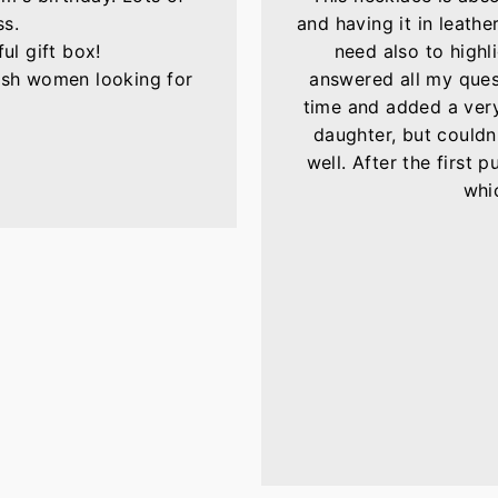
ss.
and having it in leather
ul gift box!
need also to highli
lish women looking for
answered all my ques
time and added a very 
daughter, but couldn'
well. After the first 
whic