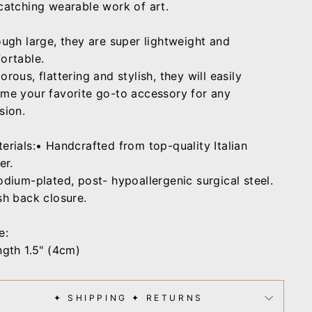
catching wearable work of art.
ough large, they are super lightweight and
ortable.
rous, flattering and stylish, they will easily
me your favorite go-to accessory for any
sion.
erials:• Handcrafted from top-quality Italian
er.
odium-plated, post- hypoallergenic surgical steel.
sh back closure.
e:
ngth 1.5" (4cm)
✦ SHIPPING ✦ RETURNS