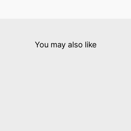
You may also like