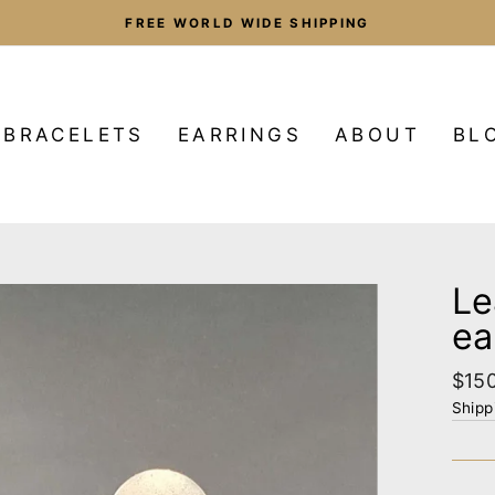
FREE WORLD WIDE SHIPPING
Pause
slideshow
BRACELETS
EARRINGS
ABOUT
BL
Le
ea
Regu
$15
pric
Shipp