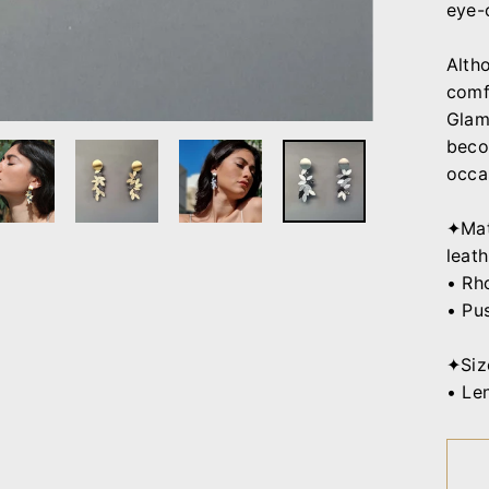
eye-
Alth
comf
Glamo
beco
occa
✦Mat
leath
• Rh
• Pu
✦Siz
• Le