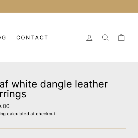
LOG IN
SEARCH
CA
OG
CONTACT
af white dangle leather
rrings
lar
0.00
e
ing
calculated at checkout.