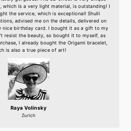
, which is a very light material, is outstanding! I
ght the service, which is exceptional! Shulli
tions, advised me on the details, delivered on
nice birthday card. I bought it as a gift to my
t resist the beauty, so bought it to myself, as
purchase, I already bought the Origami bracelet,
h is also a true piece of art!
Raya Volinsky
Zurich