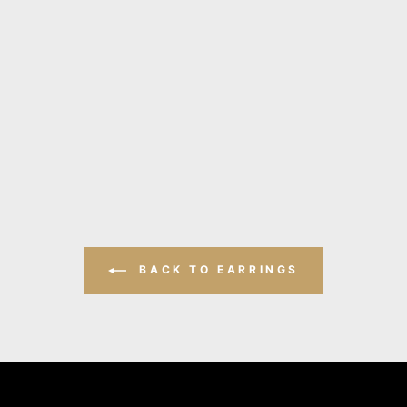
BACK TO EARRINGS