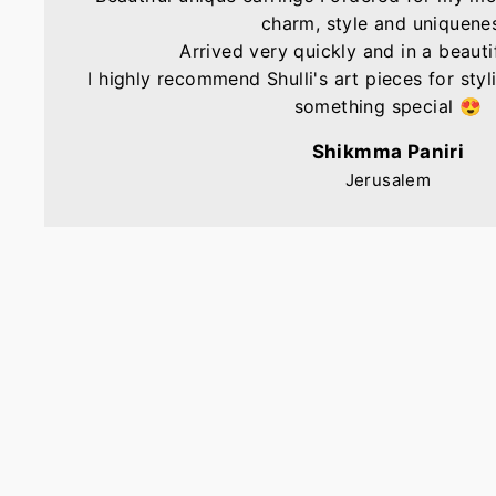
charm, style and uniquene
Arrived very quickly and in a beautif
I highly recommend Shulli's art pieces for sty
something special 😍
Shikmma Paniri
Jerusalem