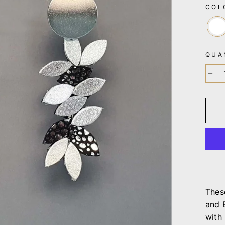
CO
QUA
−
Thes
and 
with