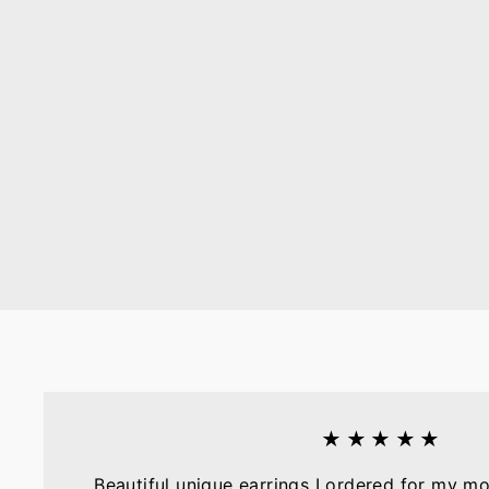
★★★★★
Beautiful unique earrings I ordered for my mo