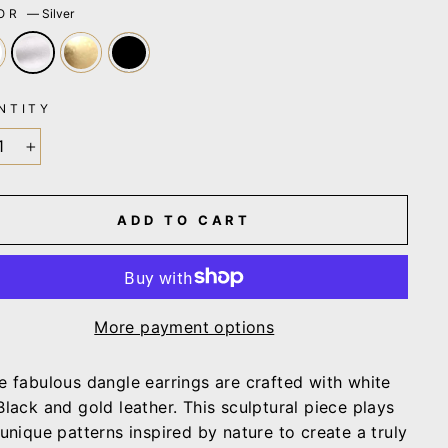
LOR
—
Silver
NTITY
+
ADD TO CART
More payment options
e fabulous dangle earrings are c
rafted with white
Black and gold leather. This sculptural piece plays
 unique
patterns inspired by nature to create a truly