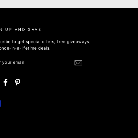
N UP AND SAVE
cribe to get special offers, free giveaways,
once-in-a-lifetime deals.
ER
R
IL
nstagram
Facebook
Pinterest