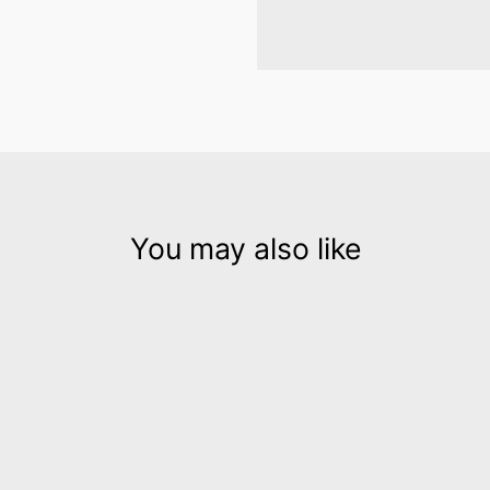
You may also like