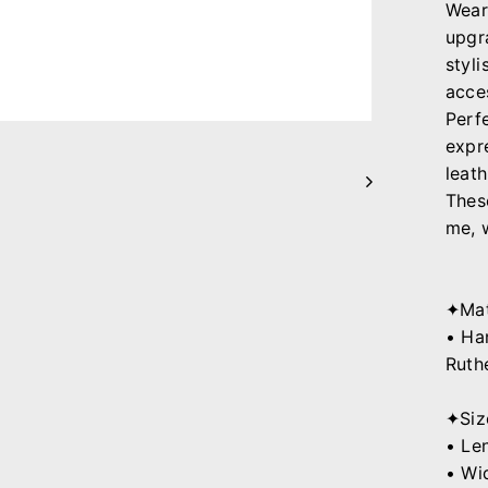
Wear
upgr
styli
acce
Perf
expr
leath
Thes
me, 
✦Mat
• Ha
Ruth
✦Siz
• Le
• Wi