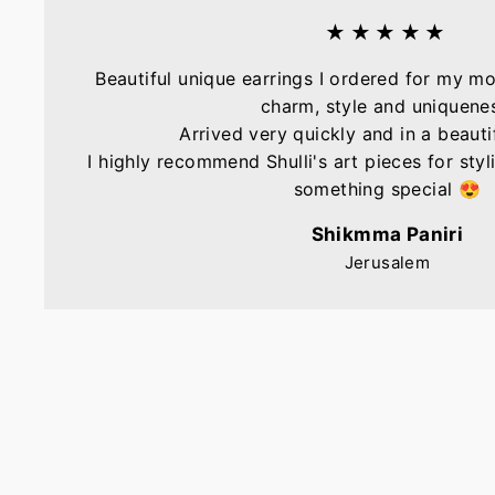
★★★★★
Beautiful unique earrings I ordered for my mo
charm, style and uniquene
Arrived very quickly and in a beautif
I highly recommend Shulli's art pieces for sty
something special 😍
Shikmma Paniri
Jerusalem