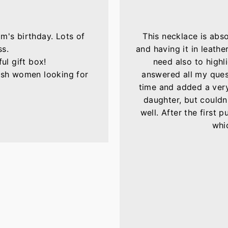
m's birthday. Lots of
This necklace is abs
ss.
and having it in leather
ul gift box!
need also to highli
lish women looking for
answered all my ques
time and added a very 
daughter, but couldn'
well. After the first 
whic