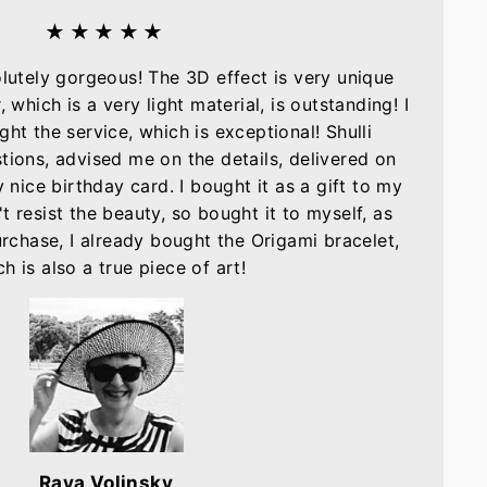
★★★★★
olutely gorgeous! The 3D effect is very unique
, which is a very light material, is outstanding! I
ght the service, which is exceptional! Shulli
tions, advised me on the details, delivered on
nice birthday card. I bought it as a gift to my
t resist the beauty, so bought it to myself, as
purchase, I already bought the Origami bracelet,
h is also a true piece of art!
Raya Volinsky