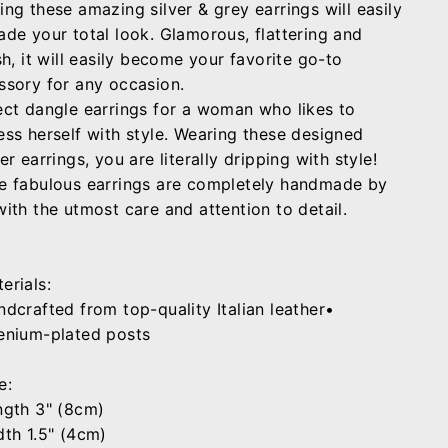
ing these amazing silver & grey earrings will easily
ade your total look. Glamorous, flattering and
sh, it will easily become your favorite go-to
ssory for any occasion.
ect dangle earrings for a woman who likes to
ess herself with style. Wearing these designed
er earrings, you are literally dripping with style!
e fabulous earrings are completely handmade by
with the utmost care and attention to detail.
erials:
ndcrafted from top-quality Italian leather•
enium-plated posts
e:
ngth 3" (8cm)
dth 1.5" (4cm)