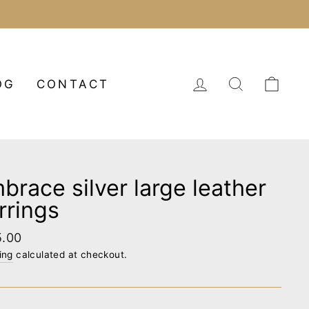
LOG IN
SEARCH
CA
OG
CONTACT
brace silver large leather
rrings
lar
5.00
e
ing
calculated at checkout.