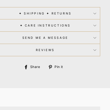
✦ SHIPPING ✦ RETURNS
✦ CARE INSTRUCTIONS
SEND ME A MESSAGE
REVIEWS
Share
Pin
Share
Pin it
on
on
Facebook
Pinterest