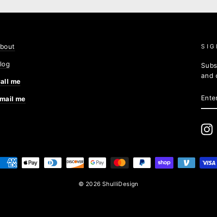
bout
SIG
log
Subs
and 
all me
ENT
mail me
YOU
EMA
I
© 2026 ShulliDesign