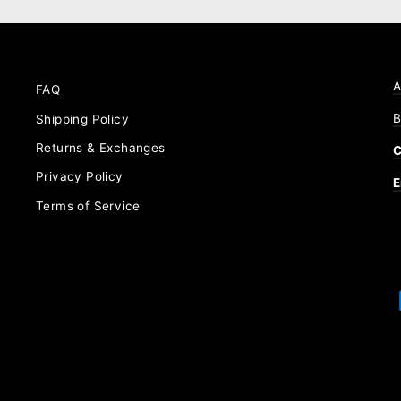
A
FAQ
B
Shipping Policy
Returns & Exchanges
C
Privacy Policy
E
Terms of Service