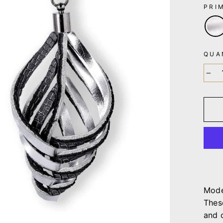
PRI
QUA
−
Mode
Thes
and 