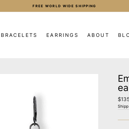
FREE WORLD WIDE SHIPPING
Pause
slideshow
BRACELETS
EARRINGS
ABOUT
BL
Em
ea
Regu
$13
pric
Shipp