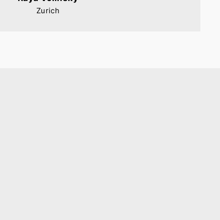
Zurich