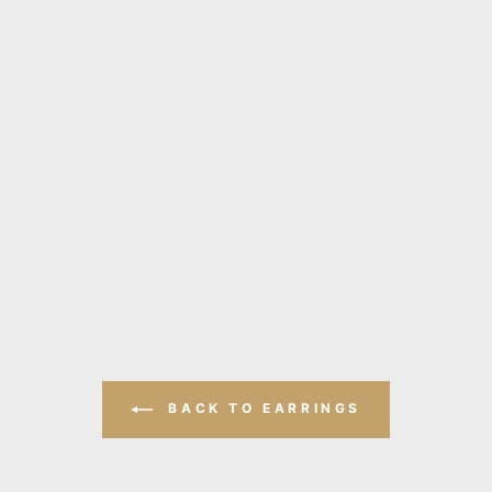
BACK TO EARRINGS