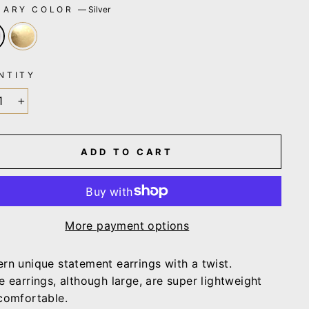
MARY COLOR
—
Silver
NTITY
+
ADD TO CART
More payment options
rn unique statement earrings with a twist.
e earrings, although large, are super lightweight
comfortable.