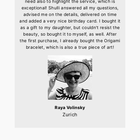
need also to highlight the service, which is
exceptional! Shulli answered all my questions,
advised me on the details, delivered on time
and added a very nice birthday card. I bought it
as a gift to my daughter, but couldn't resist the
beauty, so bought it to myself, as well. After
the first purchase, I already bought the Origami
bracelet, which is also a true piece of art!
Raya Volinsky
Zurich