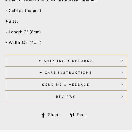
• Gold plated post
✦Size:
• Length 3" (8cm)
• Width 1.5" (4cm)
✦ SHIPPING ✦ RETURNS
✦ CARE INSTRUCTIONS
SEND ME A MESSAGE
REVIEWS
Share
Pin
Share
Pin it
on
on
Facebook
Pinterest