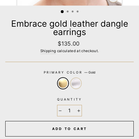
CLOSE
(ESC)
Embrace gold leather dangle
earrings
Regular
$135.00
price
Shipping
calculated at checkout.
PRIMARY COLOR
—
Gold
QUANTITY
−
+
ADD TO CART