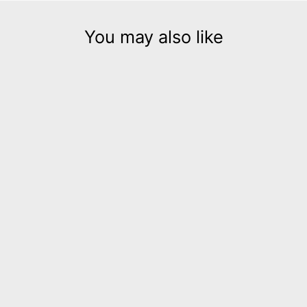
You may also like
Embrace gold leather
dangle earrings
$135.00