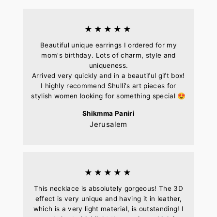
★★★★★
Beautiful unique earrings I ordered for my
mom's birthday. Lots of charm, style and
uniqueness.
Arrived very quickly and in a beautiful gift box!
I highly recommend Shulli's art pieces for
stylish women looking for something special 😍
Shikmma Paniri
Jerusalem
★★★★★
This necklace is absolutely gorgeous! The 3D
effect is very unique and having it in leather,
which is a very light material, is outstanding! I