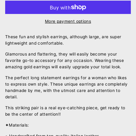
More payment options
These fun and stylish earrings, although large, are super
lightweight and comfortable.
Glamorous and flattering, they will easily become your
favorite go-to accessory for any occasion. Wearing these
amazing gold earrings will easily upgrade your total look.
The perfect long statement earrings for a woman who likes
to express own style. These unique earrings are completely
handmade by me, with the utmost care and attention to
detail.
This striking pair is a real eye-catching piece, get ready to
be the center of attention!!
✦Materials:
• Handcrafted from top-quality Italian leather