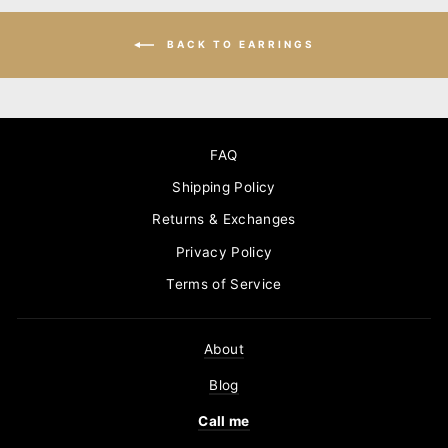
BACK TO EARRINGS
FAQ
Shipping Policy
Returns & Exchanges
Privacy Policy
Terms of Service
About
Blog
Call me