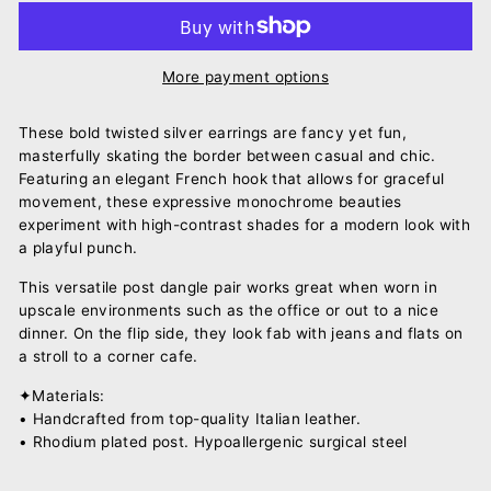
More payment options
These bold twisted silver earrings are fancy yet fun,
masterfully skating the border between casual and chic.
Featuring an elegant French hook that allows for graceful
movement, these expressive monochrome beauties
experiment with high-contrast shades for a modern look with
a playful punch.
This versatile post dangle pair works great when worn in
upscale environments such as the office or out to a nice
dinner. On the flip side, they look fab with jeans and flats on
a stroll to a corner cafe.
✦Materials:
• Handcrafted from top-quality Italian leather.
• Rhodium plated post. Hypoallergenic surgical steel