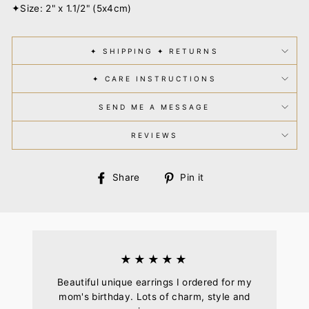
✦Size: 2" x 1.1/2" (5x4cm)
✦ SHIPPING ✦ RETURNS
✦ CARE INSTRUCTIONS
SEND ME A MESSAGE
REVIEWS
Share
Pin
Share
Pin it
on
on
Facebook
Pinterest
★★★★★
Beautiful unique earrings I ordered for my
mom's birthday. Lots of charm, style and