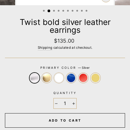
CLOSE
(ESC)
Twist bold silver leather
earrings
Regular
$135.00
price
Shipping
calculated at checkout.
PRIMARY COLOR
—
Silver
QUANTITY
−
+
ADD TO CART