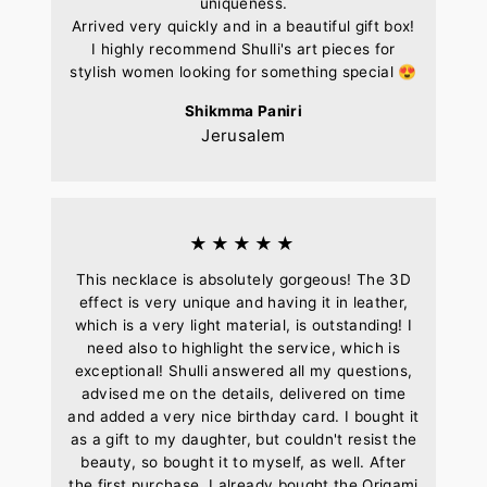
uniqueness.
Arrived very quickly and in a beautiful gift box!
I highly recommend Shulli's art pieces for
stylish women looking for something special 😍
Shikmma Paniri
Jerusalem
★★★★★
This necklace is absolutely gorgeous! The 3D
effect is very unique and having it in leather,
which is a very light material, is outstanding! I
need also to highlight the service, which is
exceptional! Shulli answered all my questions,
advised me on the details, delivered on time
and added a very nice birthday card. I bought it
as a gift to my daughter, but couldn't resist the
beauty, so bought it to myself, as well. After
the first purchase, I already bought the Origami