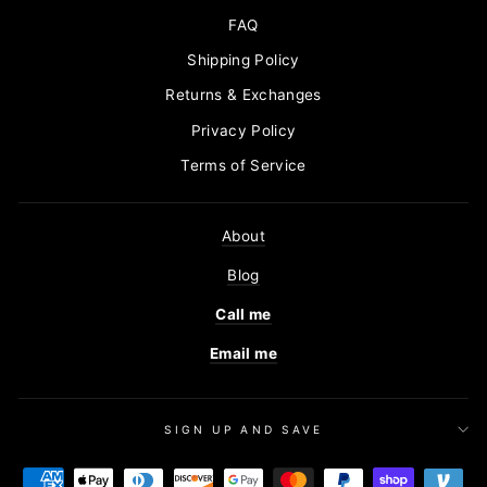
FAQ
Shipping Policy
Returns & Exchanges
Privacy Policy
Terms of Service
About
Blog
Call me
Email me
SIGN UP AND SAVE