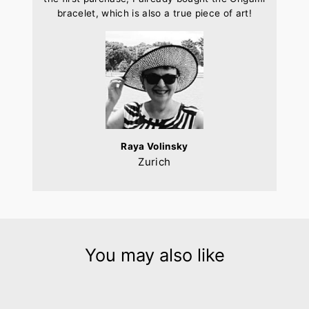
bracelet, which is also a true piece of art!
Raya Volinsky
Zurich
You may also like