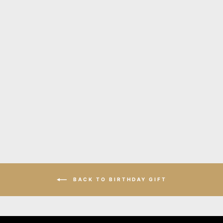
Twist bold silver leather
earrings
$135.00
BACK TO BIRTHDAY GIFT