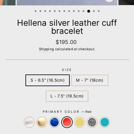
CLOSE
(ESC)
Hellena silver leather cuff
bracelet
Regular
$195.00
price
Shipping
calculated at checkout.
SIZE
S - 6.5" (16.5cm)
M - 7" (18cm)
L - 7.5" (19.5cm)
PRIMARY COLOR
—
Red