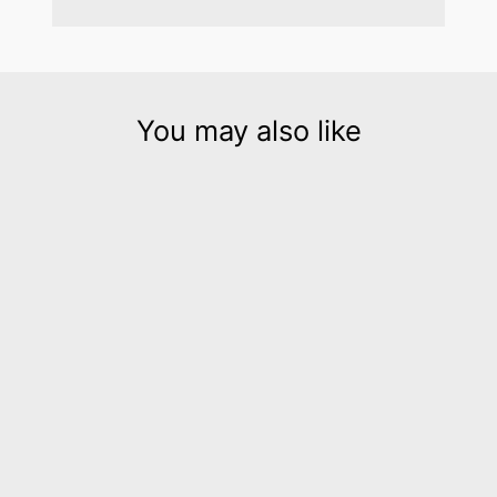
You may also like
Hellena silver leather cuff
bracelet
$195.00