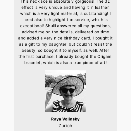
This necklace is absolutely gorgeous! The 3D
effect is very unique and having it in leather,
which is a very light material, is outstanding! I
need also to highlight the service, which is
exceptional! Shulli answered all my questions,
advised me on the details, delivered on time
and added a very nice birthday card. I bought it
as a gift to my daughter, but couldn't resist the
beauty, so bought it to myself, as well. After
the first purchase, I already bought the Origami
bracelet, which is also a true piece of art!
Raya Volinsky
Zurich