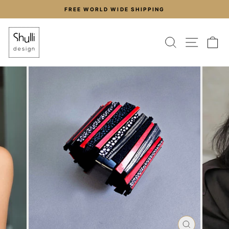
Skip
FREE WORLD WIDE SHIPPING
to
Pause
content
slideshow
SEARCH
SITE
C