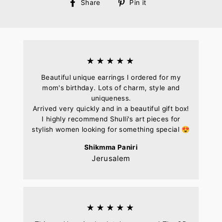
Share
Pin
Share
Pin it
on
on
Facebook
Pinterest
★★★★★
Beautiful unique earrings I ordered for my
mom's birthday. Lots of charm, style and
uniqueness.
Arrived very quickly and in a beautiful gift box!
I highly recommend Shulli's art pieces for
stylish women looking for something special 😍
Shikmma Paniri
Jerusalem
★★★★★