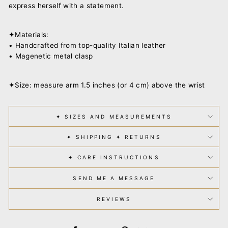
express herself with a statement.
✦Materials:
• Handcrafted from top-quality Italian leather
• Magenetic metal clasp
✦Size: measure arm 1.5 inches (or 4 cm) above the wrist
✦ SIZES AND MEASUREMENTS
✦ SHIPPING ✦ RETURNS
✦ CARE INSTRUCTIONS
SEND ME A MESSAGE
REVIEWS