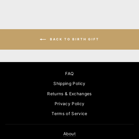
BACK TO BIRTH GIFT
FAQ
Shipping Policy
Returns & Exchanges
Privacy Policy
Terms of Service
About