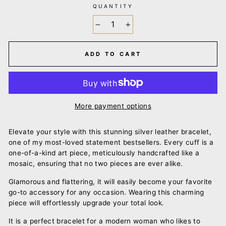
QUANTITY
−
+
ADD TO CART
More payment options
Elevate your style with this stunning silver leather bracelet,
one of my most-loved statement bestsellers. Every cuff is a
one-of-a-kind art piece, meticulously handcrafted like a
mosaic, ensuring that no two pieces are ever alike.
Glamorous and flattering, it will easily become your favorite
go-to accessory for any occasion. Wearing this charming
piece will effortlessly upgrade your total look.
It is a perfect bracelet for a modern woman who likes to