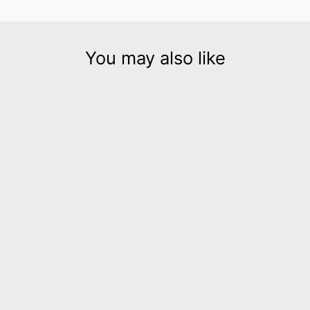
You may also like
Stix Silver leather cuff
bracelet
$185.00