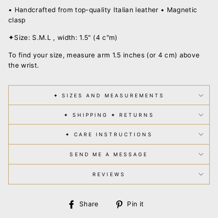
• Handcrafted from top-quality Italian leather • Magnetic
clasp
✦Size: S.M.L , width: 1.5" (4 c"m)
To find your size, measure arm 1.5 inches (or 4 cm) above
the wrist.
✦ SIZES AND MEASUREMENTS
✦ SHIPPING ✦ RETURNS
✦ CARE INSTRUCTIONS
SEND ME A MESSAGE
REVIEWS
Share
Pin
Share
Pin it
on
on