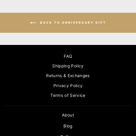
BACK TO ANNIVERSARY GIFT
FAQ
Shipping Policy
Returns & Exchanges
Privacy Policy
Terms of Service
About
Blog