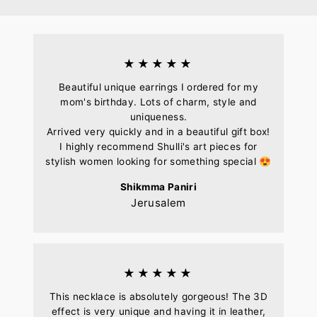
Facebook
Pinterest
★★★★★
Beautiful unique earrings I ordered for my
mom's birthday. Lots of charm, style and
uniqueness.
Arrived very quickly and in a beautiful gift box!
I highly recommend Shulli's art pieces for
stylish women looking for something special 😍
Shikmma Paniri
Jerusalem
★★★★★
This necklace is absolutely gorgeous! The 3D
effect is very unique and having it in leather,