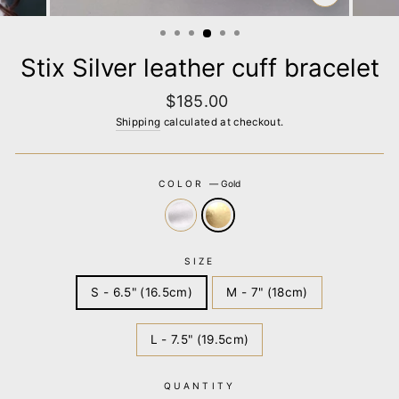
CLOSE
(ESC)
Stix Silver leather cuff bracelet
Regular
$185.00
price
Shipping
calculated at checkout.
COLOR
—
Gold
SIZE
S - 6.5" (16.5cm)
M - 7" (18cm)
L - 7.5" (19.5cm)
QUANTITY