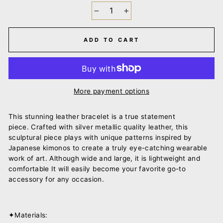
−
+
ADD TO CART
More payment options
This stunning leather bracelet is a true statement
piece.
Crafted with silver metallic quality leather, this
sculptural piece plays with unique
patterns inspired by
Japanese kimonos to create a truly eye-catching wearable
work of art.
Although wide and large, it is lightweight and
comfortable It will easily become your favorite go-to
accessory for any occasion.
✦Materials: