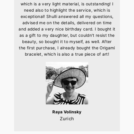
which is a very light material, is outstanding! I
need also to highlight the service, which is
exceptional! Shulli answered all my questions,
advised me on the details, delivered on time
and added a very nice birthday card. I bought it
as a gift to my daughter, but couldn't resist the
beauty, so bought it to myself, as well. After
the first purchase, I already bought the Origami
bracelet, which is also a true piece of art!
Raya Volinsky
Zurich