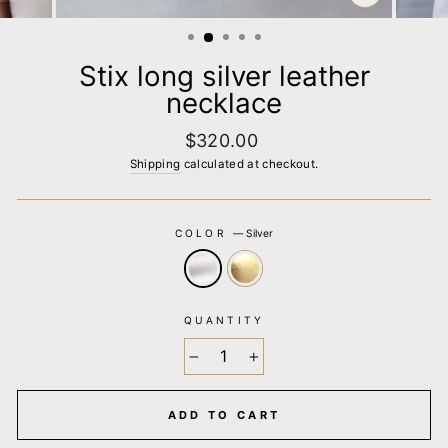
CLOSE
(ESC)
Stix long silver leather
necklace
Regular
$320.00
price
Shipping
calculated at checkout.
COLOR
—
Silver
QUANTITY
−
+
ADD TO CART