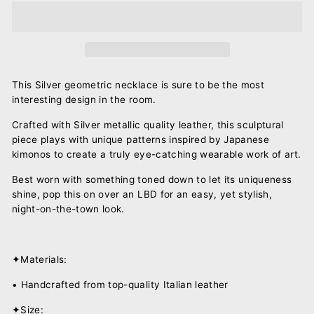
This Silver geometric necklace is sure to be the most
interesting design in the room.
Crafted with Silver metallic quality leather, this sculptural
piece plays with unique
patterns inspired by Japanese
kimonos to create a truly eye-catching wearable work of art.
Best worn with something toned down to let its uniqueness
shine, pop this on over an LBD for an easy, yet stylish,
night-on-the-town look.
✦Materials:
• Handcrafted from top-quality Italian leather
✦Size: