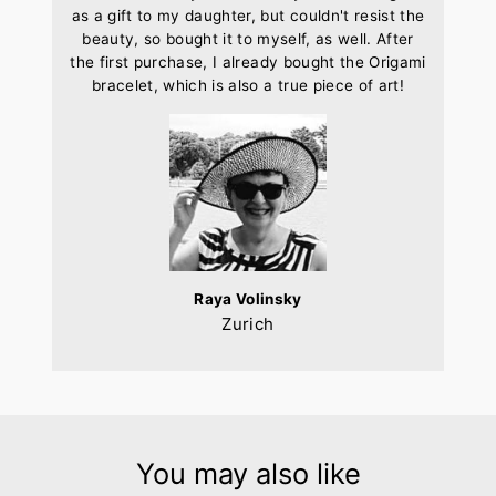
as a gift to my daughter, but couldn't resist the
beauty, so bought it to myself, as well. After
the first purchase, I already bought the Origami
bracelet, which is also a true piece of art!
Raya Volinsky
Zurich
You may also like