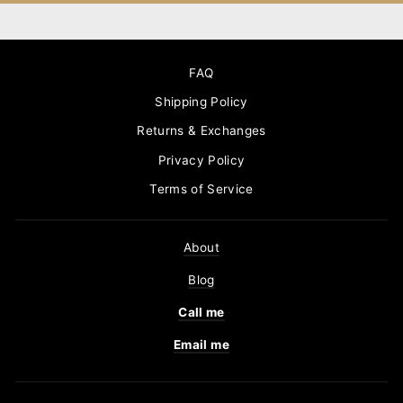
FAQ
Shipping Policy
Returns & Exchanges
Privacy Policy
Terms of Service
About
Blog
Call me
Email me