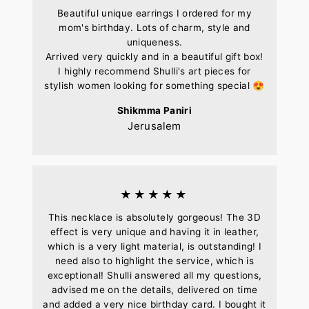
Beautiful unique earrings I ordered for my
mom's birthday. Lots of charm, style and
uniqueness.
Arrived very quickly and in a beautiful gift box!
I highly recommend Shulli's art pieces for
stylish women looking for something special 😍
Shikmma Paniri
Jerusalem
★★★★★
This necklace is absolutely gorgeous! The 3D
effect is very unique and having it in leather,
which is a very light material, is outstanding! I
need also to highlight the service, which is
exceptional! Shulli answered all my questions,
advised me on the details, delivered on time
and added a very nice birthday card. I bought it