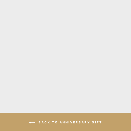
Stix long silver leather
necklace
$320.00
BACK TO ANNIVERSARY GIFT