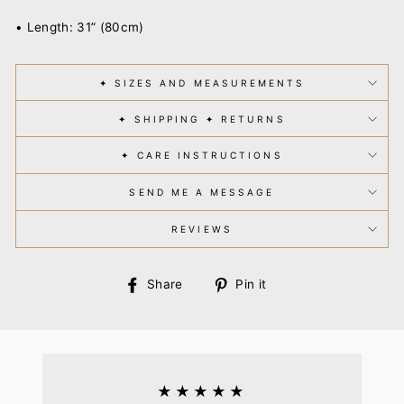
• Length: 31” (80cm)
✦ SIZES AND MEASUREMENTS
✦ SHIPPING ✦ RETURNS
✦ CARE INSTRUCTIONS
SEND ME A MESSAGE
REVIEWS
Share
Pin
Share
Pin it
on
on
Facebook
Pinterest
★★★★★