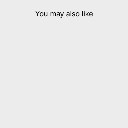
You may also like
Stix Gold leather cuff
bracelet
$185.00