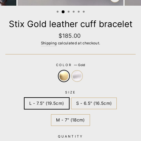
CLOSE
(ESC)
Stix Gold leather cuff bracelet
Regular
$185.00
price
Shipping
calculated at checkout.
COLOR
—
Gold
SIZE
L - 7.5" (19.5cm)
S - 6.5" (16.5cm)
M - 7" (18cm)
QUANTITY