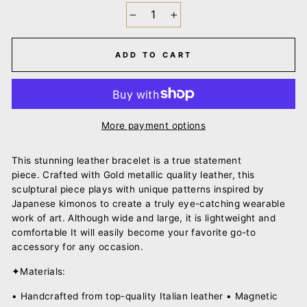
−
+
ADD TO CART
More payment options
This stunning leather bracelet is a true statement
piece.
Crafted with Gold metallic quality leather, this
sculptural piece plays with unique
patterns inspired by
Japanese kimonos to create a truly eye-catching wearable
work of art.
Although wide and large, it is lightweight and
comfortable It will easily become your favorite go-to
accessory for any occasion.
✦Materials:
• Handcrafted from top-quality Italian leather • Magnetic