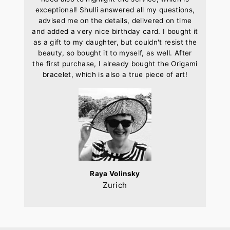
exceptional! Shulli answered all my questions,
advised me on the details, delivered on time
and added a very nice birthday card. I bought it
as a gift to my daughter, but couldn't resist the
beauty, so bought it to myself, as well. After
the first purchase, I already bought the Origami
bracelet, which is also a true piece of art!
Raya Volinsky
Zurich