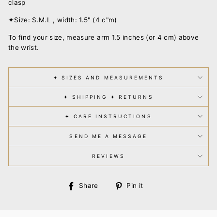
clasp
✦Size: S.M.L , width: 1.5" (4 c"m)
To find your size, measure arm 1.5 inches (or 4 cm) above
the wrist.
✦ SIZES AND MEASUREMENTS
✦ SHIPPING ✦ RETURNS
✦ CARE INSTRUCTIONS
SEND ME A MESSAGE
REVIEWS
Share
Pin
Share
Pin it
on
on
Facebook
Pinterest