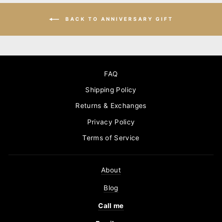
BACK TO ANNIVERSARY GIFT
FAQ
Shipping Policy
Returns & Exchanges
Privacy Policy
Terms of Service
About
Blog
Call me