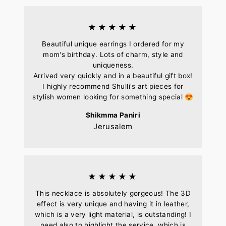
★★★★★
Beautiful unique earrings I ordered for my
mom's birthday. Lots of charm, style and
uniqueness.
Arrived very quickly and in a beautiful gift box!
I highly recommend Shulli's art pieces for
stylish women looking for something special 😍
Shikmma Paniri
Jerusalem
★★★★★
This necklace is absolutely gorgeous! The 3D
effect is very unique and having it in leather,
which is a very light material, is outstanding! I
need also to highlight the service, which is