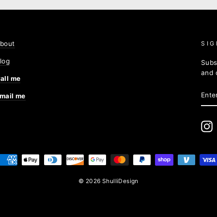
bout
SIG
log
Subs
and 
all me
ENT
mail me
YOU
EMA
I
© 2026 ShulliDesign