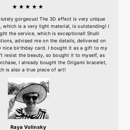
★★★★★
olutely gorgeous! The 3D effect is very unique
, which is a very light material, is outstanding! I
ght the service, which is exceptional! Shulli
tions, advised me on the details, delivered on
nice birthday card. I bought it as a gift to my
t resist the beauty, so bought it to myself, as
purchase, I already bought the Origami bracelet,
h is also a true piece of art!
Raya Volinsky