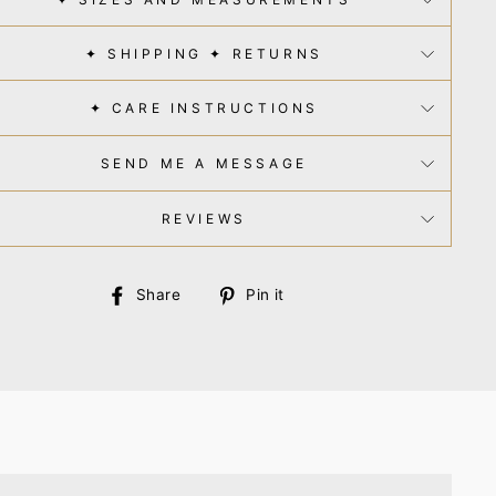
✦ SHIPPING ✦ RETURNS
✦ CARE INSTRUCTIONS
SEND ME A MESSAGE
REVIEWS
Share
Pin
Share
Pin it
on
on
Facebook
Pinterest