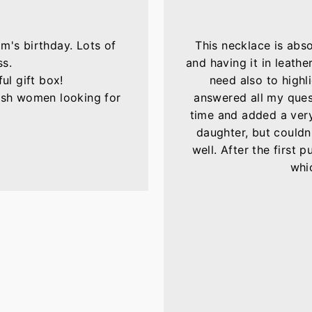
m's birthday. Lots of
This necklace is abs
ss.
and having it in leather
ul gift box!
need also to highli
lish women looking for
answered all my ques
time and added a very 
daughter, but couldn'
well. After the first 
whic