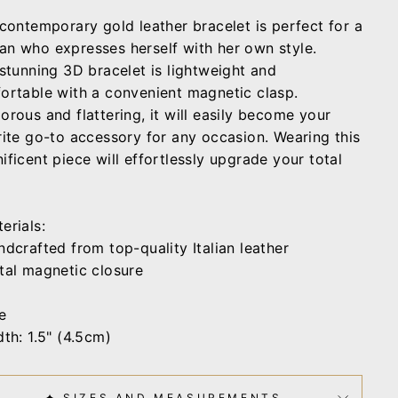
 contemporary gold leather bracelet is perfect for a
n who expresses herself with her own style.
 stunning 3D bracelet is lightweight and
ortable with a convenient magnetic clasp.
orous and flattering, it will easily become your
rite go-to accessory for any occasion. Wearing this
ficent piece will effortlessly upgrade your total
erials:
ndcrafted from top-quality Italian leather
tal magnetic closure
e
th: 1.5" (4.5cm)
✦ SIZES AND MEASUREMENTS