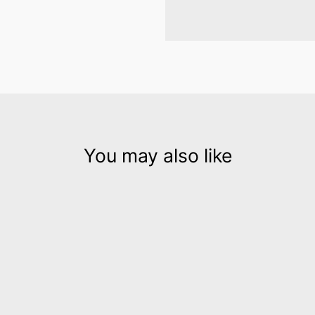
You may also like