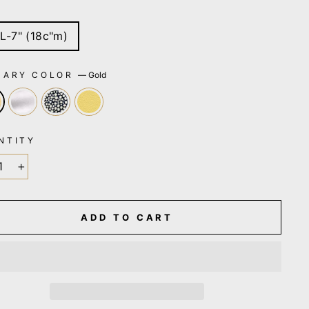
E
L-7" (18c"m)
MARY COLOR
—
Gold
NTITY
+
ADD TO CART