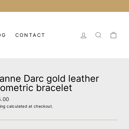
LOG IN
SEARCH
CA
OG
CONTACT
anne Darc gold leather
ometric bracelet
lar
5.00
e
ing
calculated at checkout.