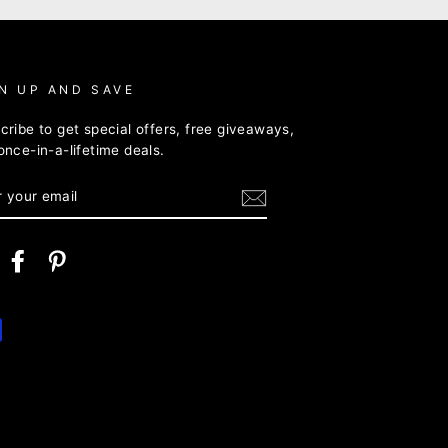
N UP AND SAVE
cribe to get special offers, free giveaways,
once-in-a-lifetime deals.
ER
R
IL
nstagram
Facebook
Pinterest