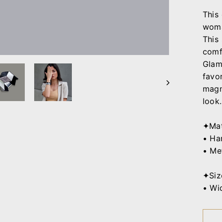
This
woma
This
comf
Glam
favo
magni
look.
✦Mat
• Ha
• Me
✦Siz
• Wid