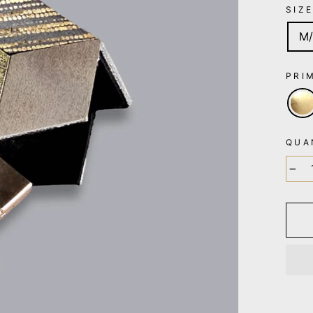
SIZ
M/
PRI
QUA
−