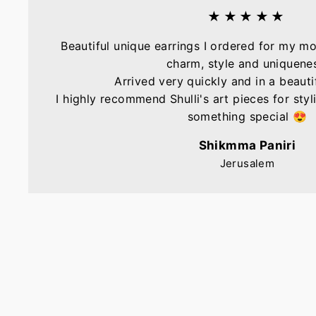
★★★★★
Beautiful unique earrings I ordered for my mo
charm, style and uniquene
Arrived very quickly and in a beautif
I highly recommend Shulli's art pieces for sty
something special 😍
Shikmma Paniri
Jerusalem