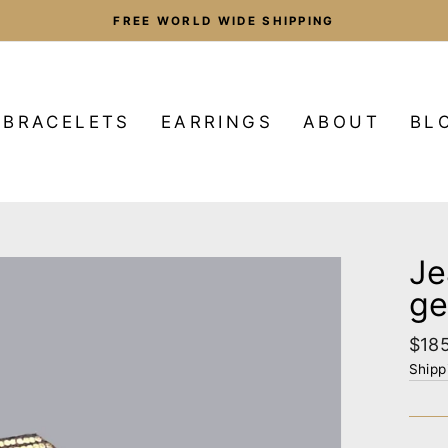
FREE WORLD WIDE SHIPPING
Pause
slideshow
BRACELETS
EARRINGS
ABOUT
BL
Je
ge
Regu
$18
pric
Shipp