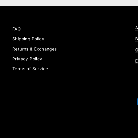
A
FAQ
B
Shipping Policy
Returns & Exchanges
C
Privacy Policy
E
Terms of Service