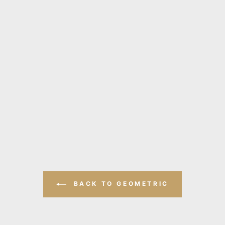
BACK TO GEOMETRIC