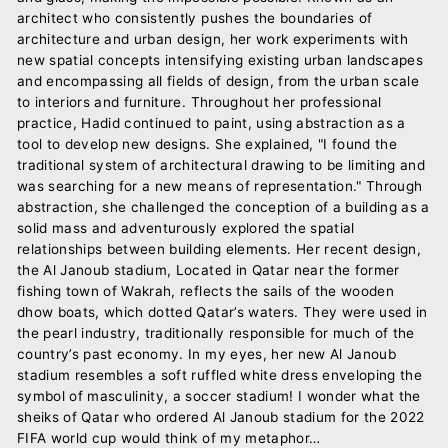
architect who consistently pushes the boundaries of
architecture and urban design, her work experiments with
new spatial concepts intensifying existing urban landscapes
and encompassing all fields of design, from the urban scale
to interiors and furniture. Throughout her professional
practice, Hadid continued to paint, using abstraction as a
tool to develop new designs. She explained, "I found the
traditional system of architectural drawing to be limiting and
was searching for a new means of representation." Through
abstraction, she challenged the conception of a building as a
solid mass and adventurously explored the spatial
relationships between building elements. Her recent design,
the Al Janoub stadium, Located in Qatar near the former
fishing town of Wakrah, reflects the sails of the wooden
dhow boats, which dotted Qatar’s waters. They were used in
the pearl industry, traditionally responsible for much of the
country’s past economy. In my eyes, her new Al Janoub
stadium resembles a soft ruffled white dress enveloping the
symbol of masculinity, a soccer stadium! I wonder what the
sheiks of Qatar who ordered Al Janoub stadium for the 2022
FIFA world cup would think of my metaphor…