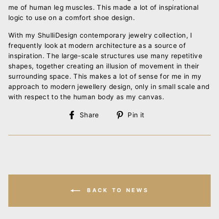
me of human leg muscles. This made a lot of inspirational
logic to use on a comfort shoe design.
With my ShulliDesign contemporary jewelry collection, I
frequently look at modern architecture as a source of
inspiration. The large-scale structures use many repetitive
shapes, together creating an illusion of movement in their
surrounding space. This makes a lot of sense for me in my
approach to modern jewellery design, only in small scale and
with respect to the human body as my canvas.
Share
Pin
Share
Pin it
on
on
Facebook
Pinterest
BACK TO NEWS