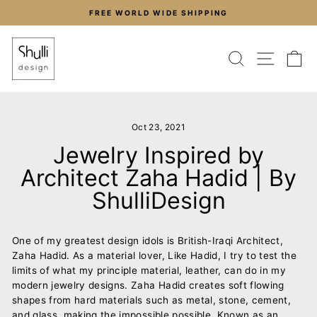
Skip
FREE WORLD WIDE SHIPPING
to
Pause
content
slideshow
SEARCH
SITE
C
Oct 23, 2021
Jewelry Inspired by
Architect Zaha Hadid | By
ShulliDesign
One of my greatest design idols is British-Iraqi Architect,
Zaha Hadid. As a material lover, Like Hadid, I try to test the
limits of what my principle material, leather, can do in my
modern jewelry designs. Zaha Hadid creates soft flowing
shapes from hard materials such as metal, stone, cement,
and glass, making the impossible possible. Known as an