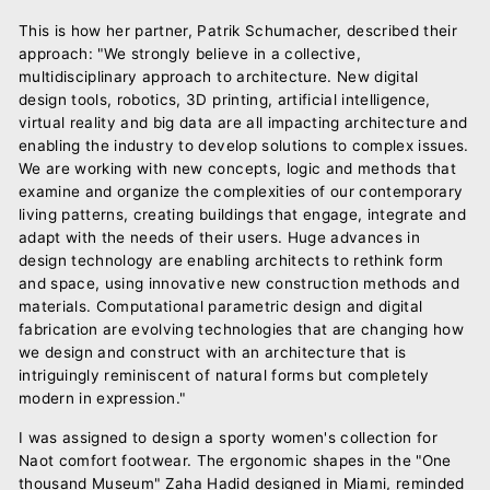
This is how her partner, Patrik Schumacher, described their
approach: "We strongly believe in a collective,
multidisciplinary approach to architecture. New digital
design tools, robotics, 3D printing, artificial intelligence,
virtual reality and big data are all impacting architecture and
enabling the industry to develop solutions to complex issues.
We are working with new concepts, logic and methods that
examine and organize the complexities of our contemporary
living patterns, creating buildings that engage, integrate and
adapt with the needs of their users. Huge advances in
design technology are enabling architects to rethink form
and space, using innovative new construction methods and
materials. Computational parametric design and digital
fabrication are evolving technologies that are changing how
we design and construct with an architecture that is
intriguingly reminiscent of natural forms but completely
modern in expression."
I was assigned to design a sporty women's collection for
Naot comfort footwear. The ergonomic shapes in the "One
thousand Museum" Zaha Hadid designed in Miami, reminded