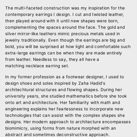
The multi-faceted construction was my inspiration for the
contemporary earrings I design. I cut and twisted leather,
then played around with it until new shapes were born,
complementing the spaces around the face. The gold and
silver mirror-like leathers mimic precious metals used in
jewelry traditionally. Even though the earrings are big and
bold, you will be surprised at how light and comfortable such
extra-large earrings can be when they are made entirely
from leather. Needless to say, they all have a
matching necklace earring set.
In my former profession as a footwear designer, I used to
design shoes and soles inspired by Zaha Hadid's
architechtural structures and flowing shapes. During her
university years, she studied mathematics before she took
onto art and architecture. Her familiarity with math and
engineering explains her fearlessness to incorporate new
technologies that can assist with the complex shapes she
designs. Her modern approach to architecture encompasses
biomimicry, using forms from nature morphed with an
abstract and sometimes deconstructive approach.