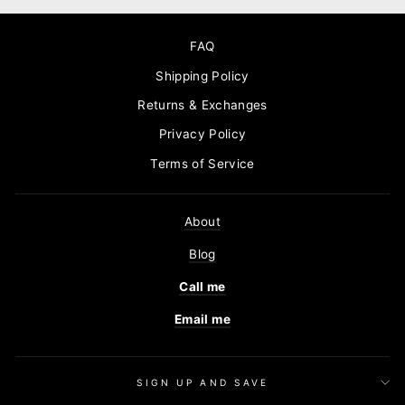
FAQ
Shipping Policy
Returns & Exchanges
Privacy Policy
Terms of Service
About
Blog
Call me
Email me
SIGN UP AND SAVE