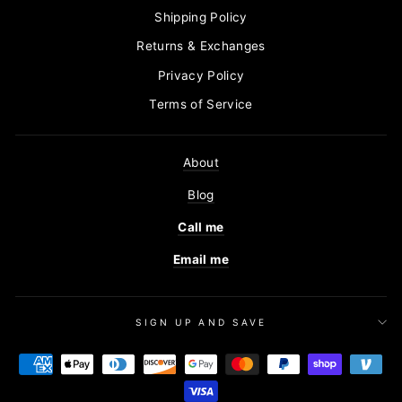
Shipping Policy
Returns & Exchanges
Privacy Policy
Terms of Service
About
Blog
Call me
Email me
SIGN UP AND SAVE