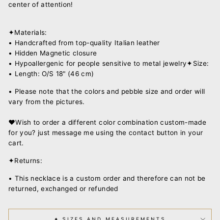
center of attention!
✦Materials:
• Handcrafted from top-quality Italian leather
• Hidden Magnetic closure
• Hypoallergenic for people sensitive to metal jewelry✦Size:
• Length: O/S 18" (46 cm)
•
Please note that the colors and pebble size and order will
vary from the pictures.
♥︎Wish to order a different color combination custom-made
for you? just message me using the contact button in your
cart.
✦Returns:
• This necklace is a custom order and therefore can not be
returned, exchanged or refunded
✦ SIZES AND MEASUREMENTS