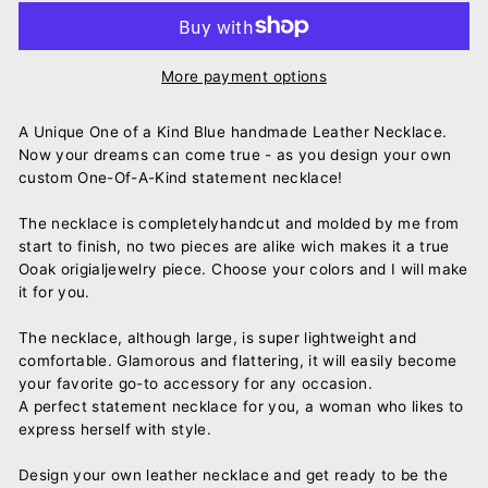
More payment options
A Unique One of a Kind Blue handmade Leather Necklace.
Now your dreams can come true - as you design your own
custom One-Of-A-Kind statement necklace!
The necklace is completelyhandcut and molded by me from
start to finish, no two pieces are alike wich makes it a true
Ooak origialjewelry piece. Choose your colors and I will make
it for you.
The necklace, although large, is super lightweight and
comfortable. Glamorous and flattering, it will easily become
your favorite go-to accessory for any occasion.
A perfect statement necklace for you, a woman who likes to
express herself with style.
Design your own leather necklace and get ready to be the