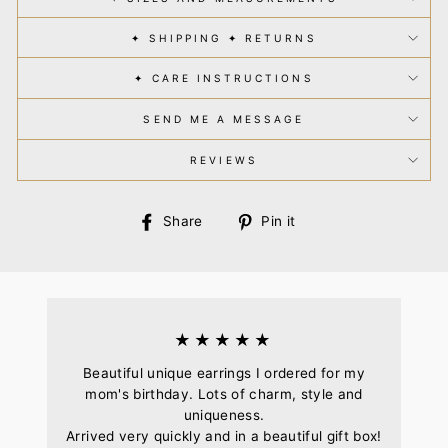
✦ SHIPPING ✦ RETURNS
✦ CARE INSTRUCTIONS
SEND ME A MESSAGE
REVIEWS
Share
Pin
Share
Pin it
on
on
Facebook
Pinterest
★★★★★
Beautiful unique earrings I ordered for my
mom's birthday. Lots of charm, style and
uniqueness.
Arrived very quickly and in a beautiful gift box!