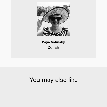
Raya Volinsky
Zurich
You may also like