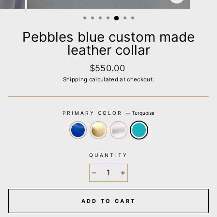
CLOSE
(ESC)
Pebbles blue custom made
leather collar
Regular
$550.00
price
Shipping
calculated at checkout.
PRIMARY COLOR
—
Turquoise
QUANTITY
−
+
ADD TO CART