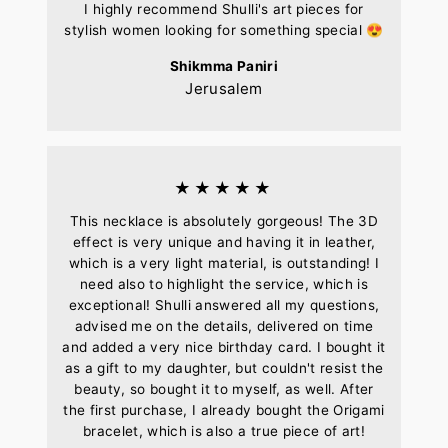
I highly recommend Shulli's art pieces for
stylish women looking for something special 😍
Shikmma Paniri
Jerusalem
★★★★★
This necklace is absolutely gorgeous! The 3D
effect is very unique and having it in leather,
which is a very light material, is outstanding! I
need also to highlight the service, which is
exceptional! Shulli answered all my questions,
advised me on the details, delivered on time
and added a very nice birthday card. I bought it
as a gift to my daughter, but couldn't resist the
beauty, so bought it to myself, as well. After
the first purchase, I already bought the Origami
bracelet, which is also a true piece of art!